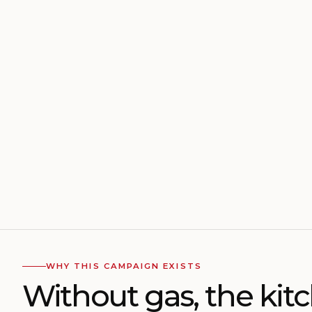
WHY THIS CAMPAIGN EXISTS
Without gas, the kit