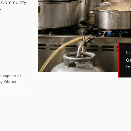
he Community
h.
E
Ga
fo
sumption of
y Kitchen