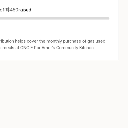
of
raised
R$450
ribution helps cover the monthly purchase of gas used
e meals at ONG É Por Amor’s Community Kitchen.