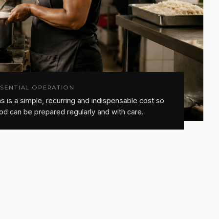
SSENTIAL OPERATION
s is a simple, recurring and indispensable cost so
od can be prepared regularly and with care.