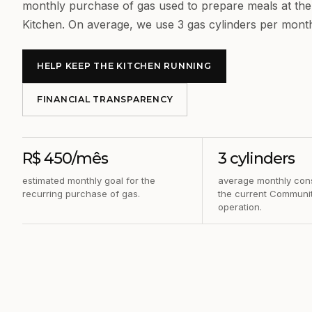
monthly purchase of gas used to prepare meals at t
Kitchen. On average, we use 3 gas cylinders per mont
HELP KEEP THE KITCHEN RUNNING
FINANCIAL TRANSPARENCY
R$ 450/mês
3 cylinders
estimated monthly goal for the
average monthly con
recurring purchase of gas.
the current Communit
operation.