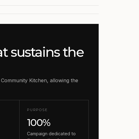
at sustains the
 Community Kitchen, allowing the
PURPOSE
100%
o
Campaign dedicated to