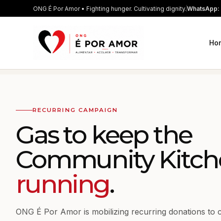
ONG É Por Amor • Fighting hunger. Cultivating dignity.
WhatsApp: 
Ho
RECURRING CAMPAIGN
Gas to keep the
Community Kitch
running
.
ONG É Por Amor is mobilizing recurring donations to 