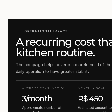
OPERATIONAL IMPACT
A recurring cost th
kitchen routine.
The campaign helps cover a concrete need of the
daily operation to have greater stability.
AVERAGE CONSUMPTION
MONTHLY GOAL
3/month
R$ 450
Approximate number of
Estimated amount t