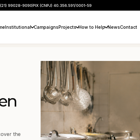
(21) 99028-9090
PIX (CNPJ) 40.356.591/0001-59
me
Institutional
Campaigns
Projects
How to Help
News
Contact
en
cover the