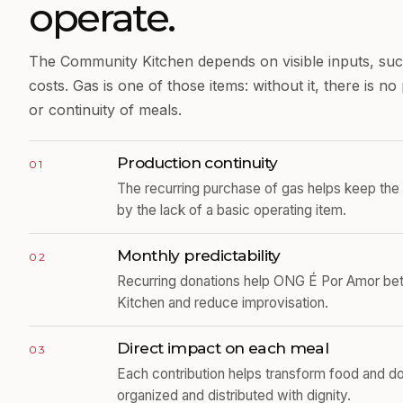
operate.
The Community Kitchen depends on visible inputs, such
costs. Gas is one of those items: without it, there is n
or continuity of meals.
Production continuity
01
The recurring purchase of gas helps keep the 
by the lack of a basic operating item.
Monthly predictability
02
Recurring donations help ONG É Por Amor bett
Kitchen and reduce improvisation.
Direct impact on each meal
03
Each contribution helps transform food and d
organized and distributed with dignity.