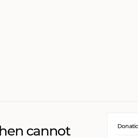
chen cannot
Donati