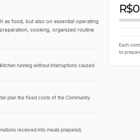
R$0
 as food, but also on essential operating
o preparation, cooking, organized routine
Each cont
to prepar
kitchen running without interruptions caused
er plan the fixed costs of the Community
onations received into meals prepared,