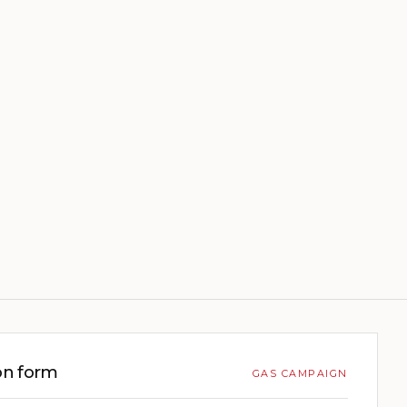
on form
GAS CAMPAIGN