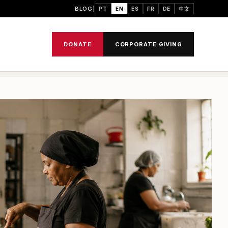
BLOG
PT
EN
ES
FR
DE
中文
DONATE
CORPORATE GIVING