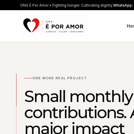
ONG É Por Amor • Fighting hunger. Cultivating dignity.
WhatsApp: 
Ho
ONE MORE REAL PROJECT
Small monthly
contributions. 
major impact