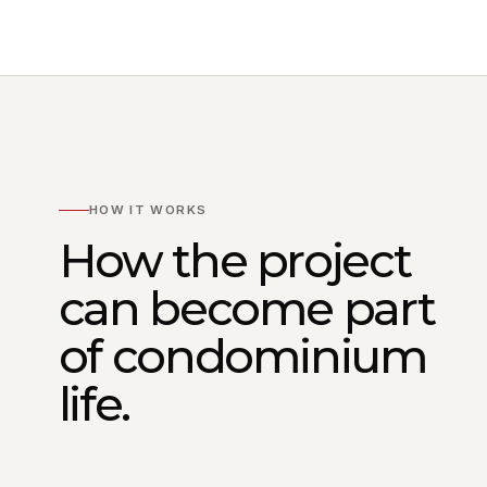
HOW IT WORKS
How the project
can become part
of condominium
life.