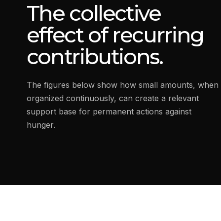
The collective
effect of recurring
contributions.
The figures below show how small amounts, when
organized continuously, can create a relevant
support base for permanent actions against
hunger.