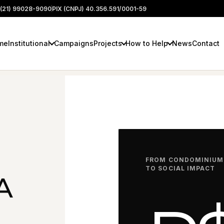
(21) 99028-9090
PIX (CNPJ) 40.356.591/0001-59
me
Institutional
Campaigns
Projects
How to Help
News
Contact
FROM CONDOMINIUM
TO SOCIAL IMPACT
A