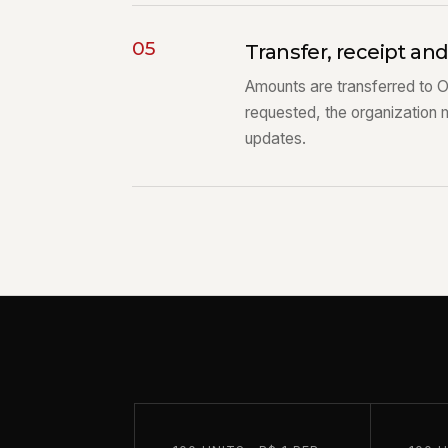
05
Transfer, receipt an
Amounts are transferred to 
requested, the organization 
updates.