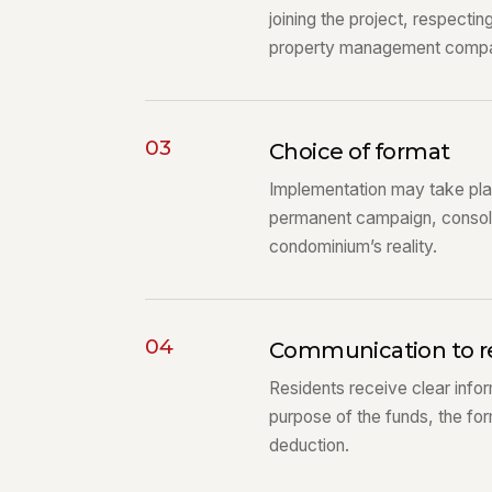
joining the project, respectin
property management comp
03
Choice of format
Implementation may take plac
permanent campaign, consoli
condominium’s reality.
04
Communication to r
Residents receive clear infor
purpose of the funds, the fo
deduction.