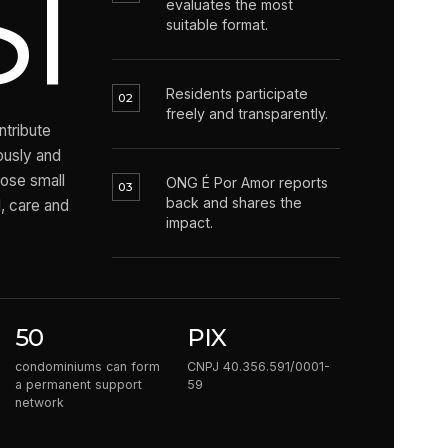
1
evaluates the most
suitable format.
Residents participate
02
freely and transparently.
tribute
ously and
hose small
ONG É Por Amor reports
03
back and shares the
 care and
impact.
50
PIX
condominiums can form
CNPJ 40.356.591/0001-
a permanent support
59
network