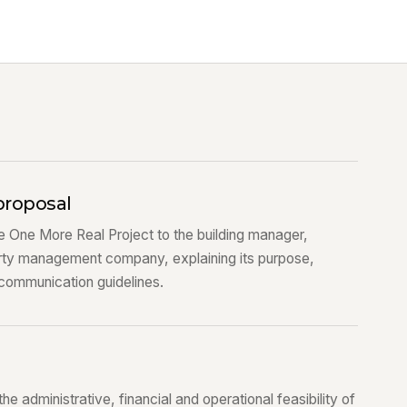
proposal
 One More Real Project to the building manager,
rty management company, explaining its purpose,
 communication guidelines.
 administrative, financial and operational feasibility of