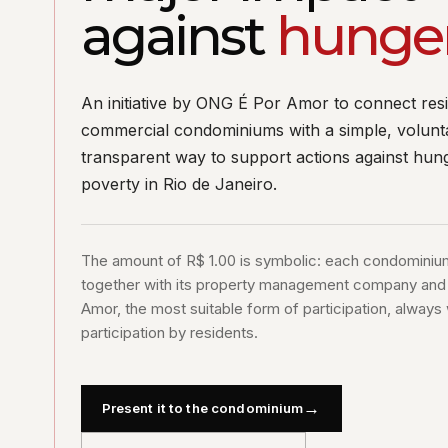
against
hunge
An initiative by ONG É Por Amor to connect resi
commercial condominiums with a simple, volunt
transparent way to support actions against hun
poverty in Rio de Janeiro.
The amount of R$ 1.00 is symbolic: each condominiu
together with its property management company an
Amor, the most suitable form of participation, always 
participation by residents.
→
Present it to the condominium