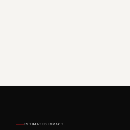
ESTIMATED IMPACT