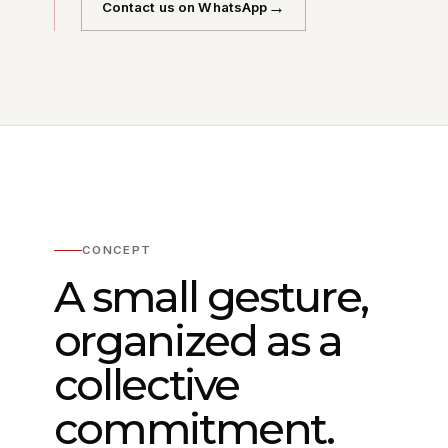
→
Contact us on WhatsApp
CONCEPT
A small gesture,
organized as a
collective
commitment.