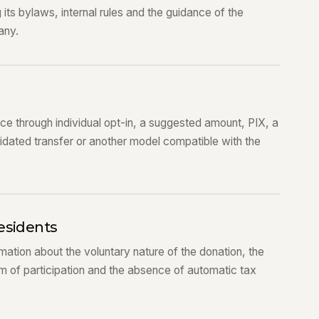
g its bylaws, internal rules and the guidance of the
any.
e through individual opt-in, a suggested amount, PIX, a
dated transfer or another model compatible with the
esidents
mation about the voluntary nature of the donation, the
rm of participation and the absence of automatic tax