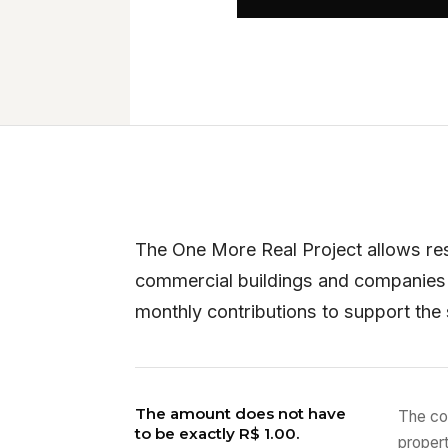
The One More Real Project allows re
commercial buildings and companies
monthly contributions to support the
The amount does not have
The co
to be exactly R$ 1.00.
proper