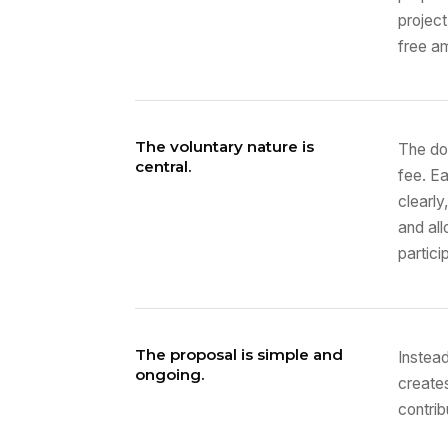
project
free a
The voluntary nature is
The do
central.
fee. E
clearly
and all
partici
The proposal is simple and
Instead
ongoing.
creates
contrib