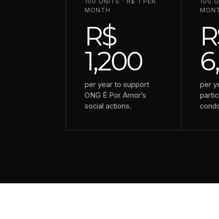
100 UNITS · R$ 1 PER
100 U
MONTH
MON
R$
R
1,200
6
per year to support
per y
ONG É Por Amor’s
partic
social actions.
cond