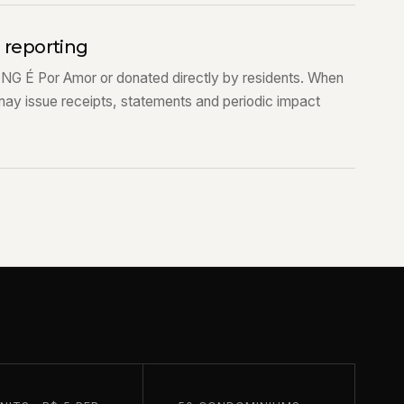
d reporting
ONG É Por Amor or donated directly by residents. When
may issue receipts, statements and periodic impact