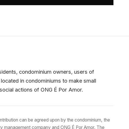
sidents, condominium owners, users of
 located in condominiums to make small
 social actions of ONG É Por Amor.
ntribution can be agreed upon by the condominium, the
ty management company and ONG É Por Amor. The