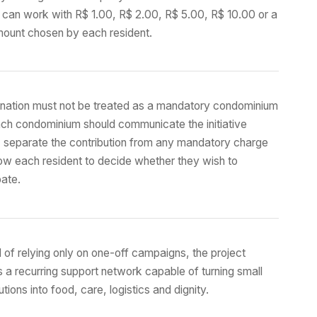
 can work with R$ 1.00, R$ 2.00, R$ 5.00, R$ 10.00 or a
mount chosen by each resident.
nation must not be treated as a mandatory condominium
ach condominium should communicate the initiative
, separate the contribution from any mandatory charge
ow each resident to decide whether they wish to
pate.
 of relying only on one-off campaigns, the project
 a recurring support network capable of turning small
utions into food, care, logistics and dignity.