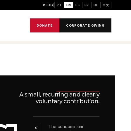
BLOG
PT
EN
ES
FR
DE
中文
DONATE
CORPORATE GIVING
A small, recurring and clearly
voluntary contribution.
The condominium
01