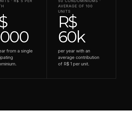
NITS · R$ 5 PER
50 CONDOMINIUMS ·
TH
AVERAGE OF 100
UNITS
$
R$
,000
60k
ear from a single
per year with an
ipating
average contribution
ominium.
of R$ 1 per unit.