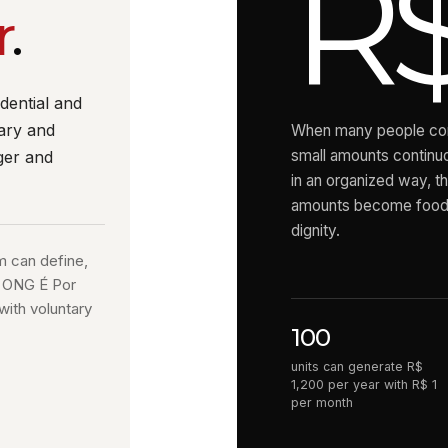
R$
r
.
dential and
ary and
When many people con
small amounts continu
ger and
in an organized way, t
amounts become food,
dignity.
m can define,
d ONG É Por
with voluntary
100
units can generate R$
1,200 per year with R$ 1
per month