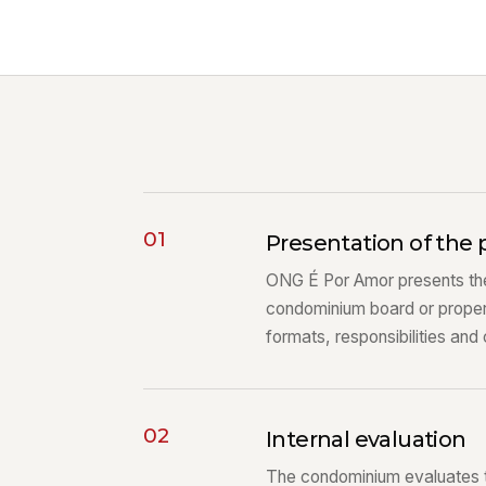
01
Presentation of the 
ONG É Por Amor presents the
condominium board or prope
formats, responsibilities and
02
Internal evaluation
The condominium evaluates the