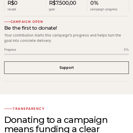
R$0
R$7.500,00
0%
raised
goal
campaign progress
CAMPAIGN OPEN
Be the first to donate!
Your contribution starts this campaign’s progress and helps turn the
goal into concrete delivery.
Progress
0%
Support
TRANSPARENCY
Donating to a campaign
means funding a clear