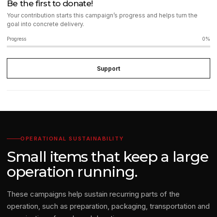
Be the first to donate!
Your contribution starts this campaign’s progress and helps turn the
goal into concrete delivery.
Progress
0%
Support
OPERATIONAL SUSTAINABILITY
Small items that keep a large
operation running.
These campaigns help sustain recurring parts of the
operation, such as preparation, packaging, transportation and