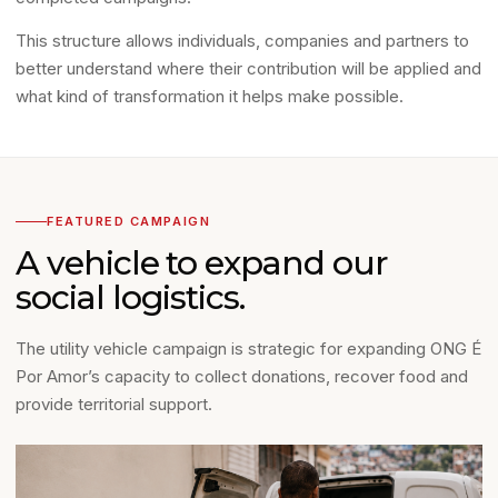
This structure allows individuals, companies and partners to
better understand where their contribution will be applied and
what kind of transformation it helps make possible.
FEATURED CAMPAIGN
A vehicle to expand our
social logistics.
The utility vehicle campaign is strategic for expanding ONG É
Por Amor’s capacity to collect donations, recover food and
provide territorial support.