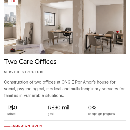
01
Two Care Offices
SERVICE STRUCTURE
Construction of two offices at ONG É Por Amor’s house for
social, psychological, medical and multidisciplinary services for
families in vulnerable situations.
R$0
R$30 mil
0%
raised
goal
campaign progress
CAMPAIGN OPEN