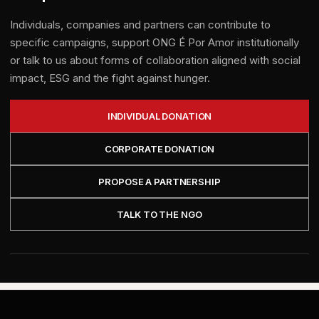
Individuals, companies and partners can contribute to
specific campaigns, support ONG É Por Amor institutionally
or talk to us about forms of collaboration aligned with social
impact, ESG and the fight against hunger.
INDIVIDUAL DONATION
CORPORATE DONATION
PROPOSE A PARTNERSHIP
TALK TO THE NGO