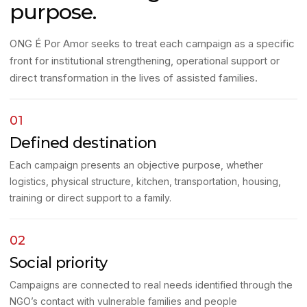
purpose.
ONG É Por Amor seeks to treat each campaign as a specific
front for institutional strengthening, operational support or
direct transformation in the lives of assisted families.
01
Defined destination
Each campaign presents an objective purpose, whether
logistics, physical structure, kitchen, transportation, housing,
training or direct support to a family.
02
Social priority
Campaigns are connected to real needs identified through the
NGO’s contact with vulnerable families and people