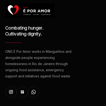
Combating hunger.
Cultivating dignity.
ONG É Por Amor works in Manguinhos and
alongside people experiencing
homelessness in Rio de Janeiro through
ongoing food assistance, emergency
support and initiatives against food waste.