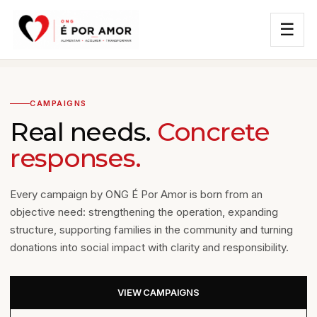
☰
CAMPAIGNS
Real needs.
Concrete
responses.
Every campaign by ONG É Por Amor is born from an
objective need: strengthening the operation, expanding
structure, supporting families in the community and turning
donations into social impact with clarity and responsibility.
VIEW CAMPAIGNS