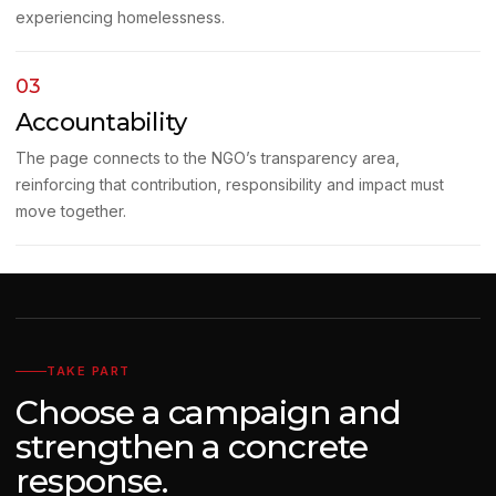
experiencing homelessness.
03
Accountability
The page connects to the NGO’s transparency area,
reinforcing that contribution, responsibility and impact must
move together.
TAKE PART
Choose a campaign and
strengthen a concrete
response.