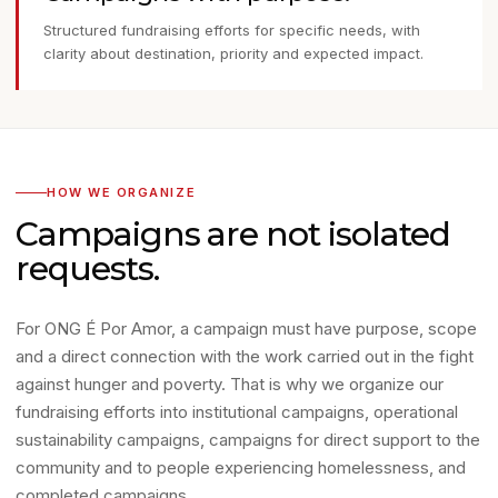
Structured fundraising efforts for specific needs, with
clarity about destination, priority and expected impact.
HOW WE ORGANIZE
Campaigns are not isolated
requests.
For ONG É Por Amor, a campaign must have purpose, scope
and a direct connection with the work carried out in the fight
against hunger and poverty. That is why we organize our
fundraising efforts into institutional campaigns, operational
sustainability campaigns, campaigns for direct support to the
community and to people experiencing homelessness, and
completed campaigns.