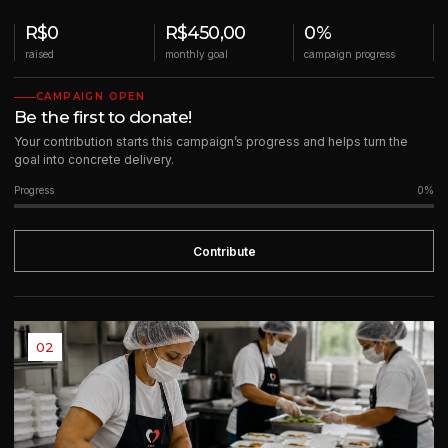
R$0
R$450,00
0%
raised
monthly goal
campaign progress
CAMPAIGN OPEN
Be the first to donate!
Your contribution starts this campaign’s progress and helps turn the
goal into concrete delivery.
Progress
0%
Contribute
02