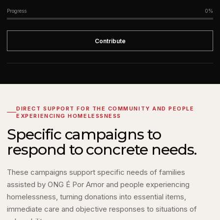
Progress
0%
Contribute
DIRECT SUPPORT FOR THE COMMUNITY AND PEOPLE
EXPERIENCING HOMELESSNESS
Specific campaigns to
respond to concrete needs.
These campaigns support specific needs of families
assisted by ONG É Por Amor and people experiencing
homelessness, turning donations into essential items,
immediate care and objective responses to situations of