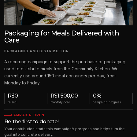
Packaging for Meals Delivered with
Care
PACKAGING AND DISTRIBUTION
A recurring campaign to support the purchase of packaging
used to distribute meals from the Community Kitchen. We
currently use around 150 meal containers per day, from
Monday to Friday.
R$0
R$1.500,00
0%
raised
monthly goal
campaign progress
CAMPAIGN OPEN
Be the first to donate!
Your contribution starts this campaign’s progress and helps turn the
goal into concrete delivery.