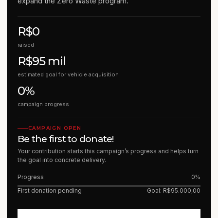
expand the Zero Waste program.
R$0
raised
R$95 mil
estimated goal for vehicle acquisition
0%
campaign progress
CAMPAIGN OPEN
Be the first to donate!
Your contribution starts this campaign’s progress and helps turn
the goal into concrete delivery.
Progress
0%
First donation pending
Goal: R$95.000,00