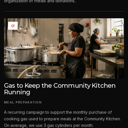
organization of meals and donations.
01
Gas to Keep the Community Kitchen
Running
MEAL PREPARATION
A recurring campaign to support the monthly purchase of
cooking gas used to prepare meals at the Community Kitchen.
On average, we use 3 gas cylinders per month.