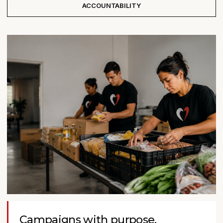
ACCOUNTABILITY
Campaigns with purpose.