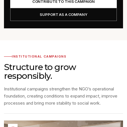
CONTRIBUTE TO THIS CAMPAIGN
SUPPORT AS A COMPANY
INSTITUTIONAL CAMPAIGNS
Structure to grow
responsibly.
Institutional campaigns strengthen the NGO’s operational
foundation, creating conditions to expand impact, improve
processes and bring more stability to social work.