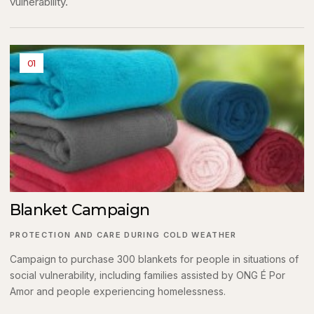
vulnerability.
01
Blanket Campaign
PROTECTION AND CARE DURING COLD WEATHER
Campaign to purchase 300 blankets for people in situations of
social vulnerability, including families assisted by ONG É Por
Amor and people experiencing homelessness.