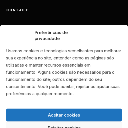
CONTACT
contato@eporamor.org.br
Preferências de
+55 21 99028-9090
privacidade
ONG É POR AMOR
Rua Lorival, 18
Usamos cookies e tecnologias semelhantes para melhorar
Manguinhos • Rio de Janeiro, Brazil
sua experiência no site, entender como as páginas são
É POR AMOR THRIFT STORE
utilizadas e manter recursos essenciais em
Rua Santa Clara, 33
funcionamento. Alguns cookies são necessários para o
Stores 719 and 720
funcionamento do site; outros dependem do seu
Copacabana • Rio de Janeiro, Brazil
consentimento. Você pode aceitar, rejeitar ou ajustar suas
Associação Humanitária É Por Amor
preferências a qualquer momento.
CNPJ 40.356.591/0001-59
Aceitar cookies
Rejeitar cookies