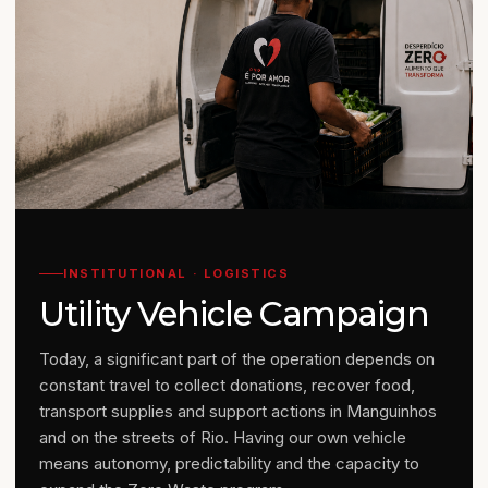
INSTITUTIONAL · LOGISTICS
Utility Vehicle Campaign
Today, a significant part of the operation depends on
constant travel to collect donations, recover food,
transport supplies and support actions in Manguinhos
and on the streets of Rio. Having our own vehicle
means autonomy, predictability and the capacity to