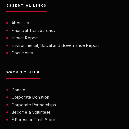
ESSENTIAL LINKS
About Us
Financial Transparency
Impact Report
Environmental, Social and Governance Report
Documents
WAYS TO HELP
Donate
Corporate Donation
Corporate Partnerships
Become a Volunteer
É Por Amor Thrift Store