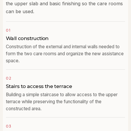
the upper slab and basic finishing so the care rooms
can be used.
01
Wall construction
Construction of the external and internal walls needed to
form the two care rooms and organize the new assistance
space.
02
Stairs to access the terrace
Building a simple staircase to allow access to the upper
terrace while preserving the functionality of the
constructed area.
03