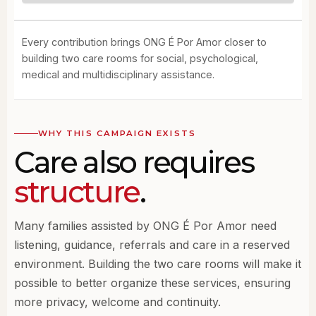
Every contribution brings ONG É Por Amor closer to
building two care rooms for social, psychological,
medical and multidisciplinary assistance.
WHY THIS CAMPAIGN EXISTS
Care also requires
structure
.
Many families assisted by ONG É Por Amor need
listening, guidance, referrals and care in a reserved
environment. Building the two care rooms will make it
possible to better organize these services, ensuring
more privacy, welcome and continuity.