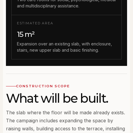
and multidisciplinary assistance.
ESTIMATED AREA
15 m²
Expansion over an existing slab, with enclosure,
stairs, new upper slab and basic finishing.
CONSTRUCTION SCOPE
What will be built.
The slab where the floor will be made already exists.
The campaign includes expanding the space by
raising walls, building access to the terrace, installing