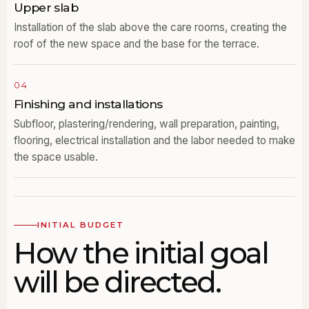
Upper slab
Installation of the slab above the care rooms, creating the
roof of the new space and the base for the terrace.
04
Finishing and installations
Subfloor, plastering/rendering, wall preparation, painting,
flooring, electrical installation and the labor needed to make
the space usable.
INITIAL BUDGET
How the initial goal
will be directed.