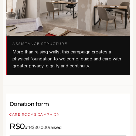
ASSISTANCE STRUCTURE
More than raising walls, this campaign creates a
physical foundation to welcome, guide and care with
greater privacy, dignity and continuity.
Donation form
CARE ROOMS CAMPAIGN
R$0
of
raised
R$30.000