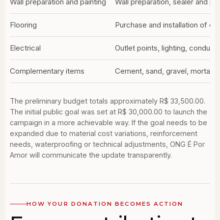
Wall preparation and painting
Wall preparation, sealer and pai
Flooring
Purchase and installation of cer
Electrical
Outlet points, lighting, conduits
Complementary items
Cement, sand, gravel, mortar, h
The preliminary budget totals approximately R$ 33,500.00.
The initial public goal was set at R$ 30,000.00 to launch the
campaign in a more achievable way. If the goal needs to be
expanded due to material cost variations, reinforcement
needs, waterproofing or technical adjustments, ONG É Por
Amor will communicate the update transparently.
HOW YOUR DONATION BECOMES ACTION