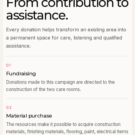
From contribution to
assistance.
Every donation helps transform an existing area into
a permanent space for care, listening and qualified
assistance.
01
Fundraising
Donations made to this campaign are directed to the
construction of the two care rooms.
02
Material purchase
The resources make it possible to acquire construction
materials, finishing materials, flooring, paint, electrical items