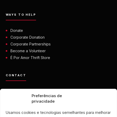
WAYS TO HELP
Donate
Corporate Donation
Corporate Partnerships
Become a Volunteer
É Por Amor Thrift Store
CONTACT
contato@eporamor.org.br
Preferências de
+55 21 99028-9090
privacidade
ONG É POR AMOR
Rua Lorival, 18
Usamos cookies e tecnologias semelhantes para melhorar
Manguinhos • Rio de Janeiro, Brazil