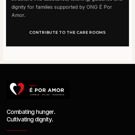
dignity for families supported by ONG É Por
Amor.
CONTRIBUTE TO THE CARE ROOMS
Combating hunger.
Cultivating dignity.