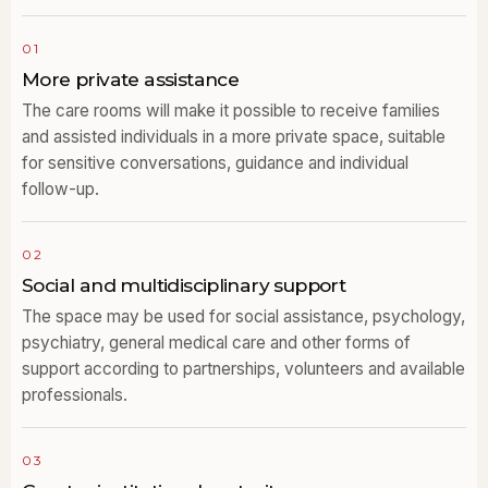
01
More private assistance
The care rooms will make it possible to receive families
and assisted individuals in a more private space, suitable
for sensitive conversations, guidance and individual
follow-up.
02
Social and multidisciplinary support
The space may be used for social assistance, psychology,
psychiatry, general medical care and other forms of
support according to partnerships, volunteers and available
professionals.
03