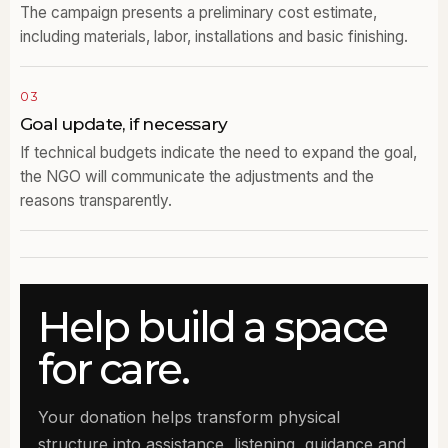
The campaign presents a preliminary cost estimate,
including materials, labor, installations and basic finishing.
03
Goal update, if necessary
If technical budgets indicate the need to expand the goal,
the NGO will communicate the adjustments and the
reasons transparently.
Help build a space
for care.
Your donation helps transform physical
structure into assistance, listening, guidance and