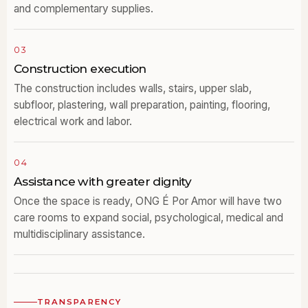
and complementary supplies.
03
Construction execution
The construction includes walls, stairs, upper slab,
subfloor, plastering, wall preparation, painting, flooring,
electrical work and labor.
04
Assistance with greater dignity
Once the space is ready, ONG É Por Amor will have two
care rooms to expand social, psychological, medical and
multidisciplinary assistance.
TRANSPARENCY