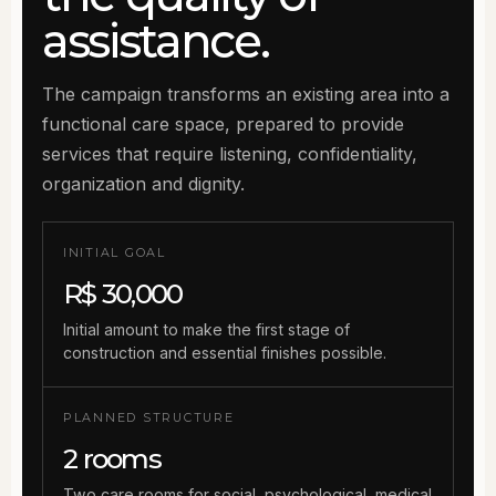
assistance.
The campaign transforms an existing area into a
functional care space, prepared to provide
services that require listening, confidentiality,
organization and dignity.
INITIAL GOAL
R$ 30,000
Initial amount to make the first stage of
construction and essential finishes possible.
PLANNED STRUCTURE
2 rooms
Two care rooms for social, psychological, medical