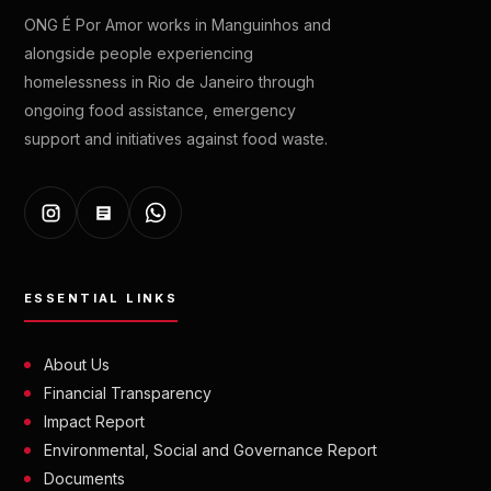
ONG É Por Amor works in Manguinhos and
alongside people experiencing
homelessness in Rio de Janeiro through
ongoing food assistance, emergency
support and initiatives against food waste.
ESSENTIAL LINKS
About Us
Financial Transparency
Impact Report
Environmental, Social and Governance Report
Documents