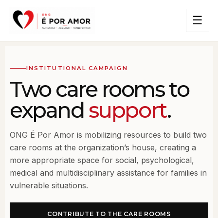
☰
INSTITUTIONAL CAMPAIGN
Two care rooms to
expand
support
.
ONG É Por Amor is mobilizing resources to build two
care rooms at the organization’s house, creating a
more appropriate space for social, psychological,
medical and multidisciplinary assistance for families in
vulnerable situations.
CONTRIBUTE TO THE CARE ROOMS