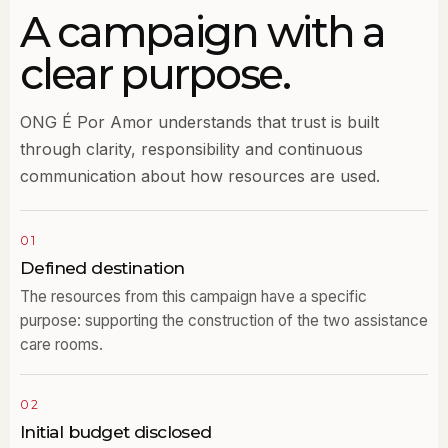
A campaign with a
clear purpose.
ONG É Por Amor understands that trust is built
through clarity, responsibility and continuous
communication about how resources are used.
01
Defined destination
The resources from this campaign have a specific
purpose: supporting the construction of the two assistance
care rooms.
02
Initial budget disclosed