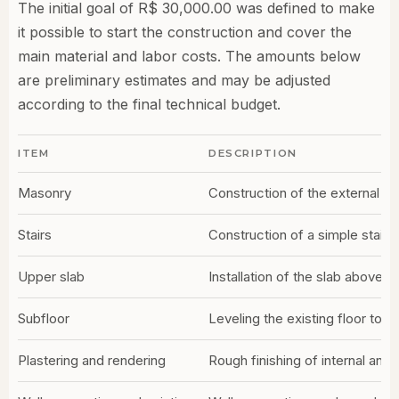
The initial goal of R$ 30,000.00 was defined to make
it possible to start the construction and cover the
main material and labor costs. The amounts below
are preliminary estimates and may be adjusted
according to the final technical budget.
ITEM
DESCRIPTION
Masonry
Construction of the external an
Stairs
Construction of a simple stairc
Upper slab
Installation of the slab above 
Subfloor
Leveling the existing floor to re
Plastering and rendering
Rough finishing of internal and 