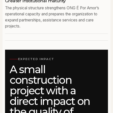
Greater institutional maturity
The physical structure strengthens ONG É Por Amor’s
operational capacity and prepares the organization to
expand partnerships, assistance services and care
projects.
EXPECTED IMPACT
A small
construction
project with a
direct impact on
the quality of