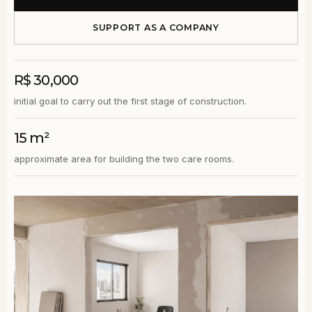
SUPPORT AS A COMPANY
R$ 30,000
initial goal to carry out the first stage of construction.
15 m²
approximate area for building the two care rooms.