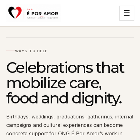
☰
WAYS TO HELP
Celebrations that
mobilize care,
food and dignity.
Birthdays, weddings, graduations, gatherings, internal
campaigns and cultural experiences can become
concrete support for ONG É Por Amor’s work in