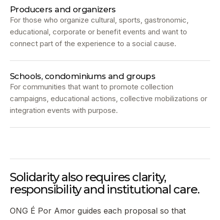
Producers and organizers
For those who organize cultural, sports, gastronomic,
educational, corporate or benefit events and want to
connect part of the experience to a social cause.
Schools, condominiums and groups
For communities that want to promote collection
campaigns, educational actions, collective mobilizations or
integration events with purpose.
Solidarity also requires clarity,
responsibility and institutional care.
ONG É Por Amor guides each proposal so that