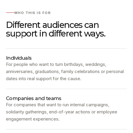
WHO THIS IS FOR
Different audiences can
support in different ways.
Individuals
For people who want to turn birthdays, weddings,
anniversaries, graduations, family celebrations or personal
dates into real support for the cause.
Companies and teams
For companies that want to run internal campaigns,
solidarity gatherings, end-of-year actions or employee
engagement experiences.