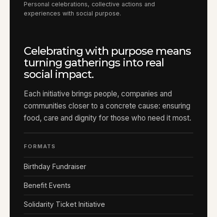
Personal celebrations, collective actions and
experiences with social purpose.
Celebrating with purpose means
turning gatherings into real
social impact.
Each initiative brings people, companies and
communities closer to a concrete cause: ensuring
food, care and dignity for those who need it most.
FORMATS
Birthday Fundraiser
Benefit Events
Solidarity Ticket Initiative