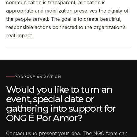
communication is transparent, allocation is
appropriate and mobilization preserves the dignity of
the people served. The goal is to create beautiful,
responsible actions connected to the organization’s
real impact.
PROPOSE AN ACTION
Would you like to turn an
event, special date or
gathering into support for
ONG É Por Amor?
Contact us to present your idea. The NGO team can