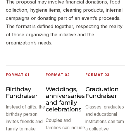
The proposal may involve financial donations, food
collection, hygiene items, cleaning products, internal
campaigns or donating part of an event’s proceeds.
The format is defined together, respecting the reality
of those organizing the initiative and the
organization’s needs.
FORMAT 01
FORMAT 02
FORMAT 03
Birthday
Weddings,
Graduation
Fundraiser
anniversaries
Fundraiser
and family
Instead of gifts, the
Classes, graduates
celebrations
birthday person
and educational
Couples and
invites friends and
institutions can turn
families can include
family to make
a collective