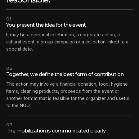
01
You present the idea for the event
It may be a personal celebration, a corporate action, a
cultural event, a group campaign or a collection linked to a
special date.
02
Together, we define the best form of contribution
The action may involve a financial donation, food, hygiene
items, cleaning products, proceeds from the event or
another format that is feasible for the organizer and useful
to the NGO.
03
The mobilization is communicated clearly