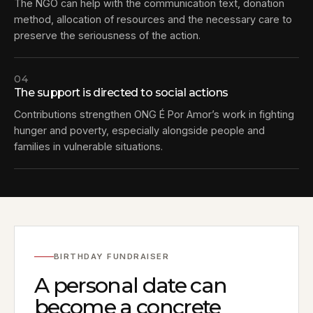
The NGO can help with the communication text, donation
method, allocation of resources and the necessary care to
preserve the seriousness of the action.
04
The support is directed to social actions
Contributions strengthen ONG É Por Amor’s work in fighting
hunger and poverty, especially alongside people and
families in vulnerable situations.
BIRTHDAY FUNDRAISER
A personal date can
become a concrete