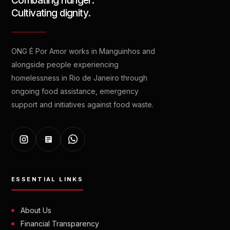
Combating hunger.
Cultivating dignity.
ONG É Por Amor works in Manguinhos and
alongside people experiencing
homelessness in Rio de Janeiro through
ongoing food assistance, emergency
support and initiatives against food waste.
ESSENTIAL LINKS
About Us
Financial Transparency