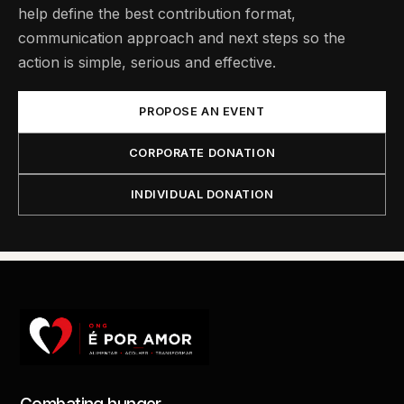
help define the best contribution format,
communication approach and next steps so the
action is simple, serious and effective.
PROPOSE AN EVENT
CORPORATE DONATION
INDIVIDUAL DONATION