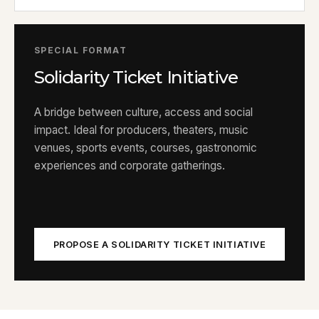
SPECIAL FORMAT
Solidarity Ticket Initiative
A bridge between culture, access and social
impact. Ideal for producers, theaters, music
venues, sports events, courses, gastronomic
experiences and corporate gatherings.
PROPOSE A SOLIDARITY TICKET INITIATIVE