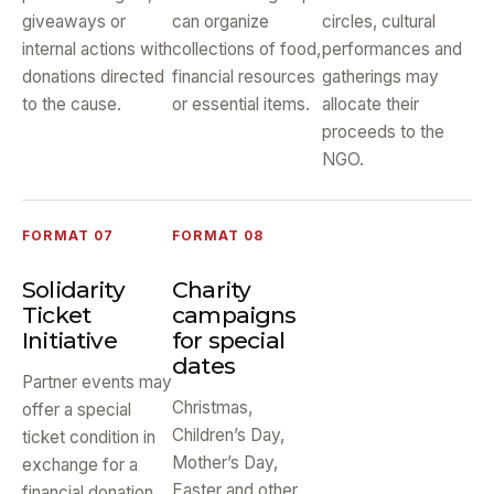
giveaways or
can organize
circles, cultural
internal actions with
collections of food,
performances and
donations directed
financial resources
gatherings may
to the cause.
or essential items.
allocate their
proceeds to the
NGO.
FORMAT 07
FORMAT 08
Solidarity
Charity
Ticket
campaigns
Initiative
for special
dates
Partner events may
Christmas,
offer a special
Children’s Day,
ticket condition in
Mother’s Day,
exchange for a
Easter and other
financial donation,