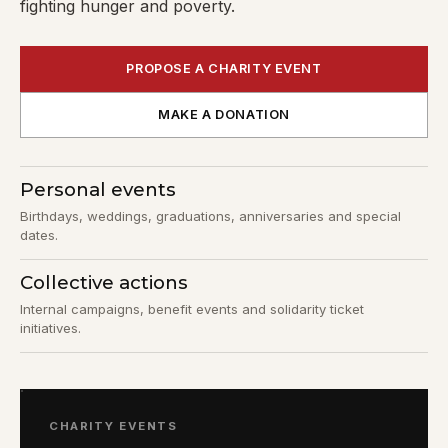
fighting hunger and poverty.
PROPOSE A CHARITY EVENT
MAKE A DONATION
Personal events
Birthdays, weddings, graduations, anniversaries and special
dates.
Collective actions
Internal campaigns, benefit events and solidarity ticket
initiatives.
CHARITY EVENTS