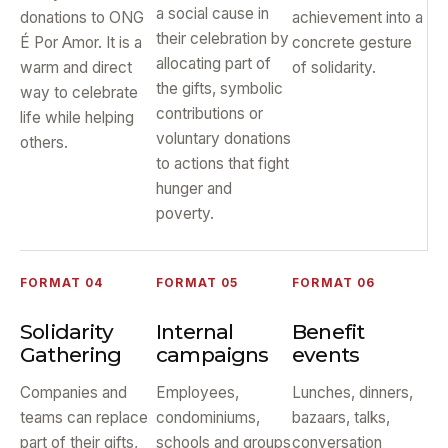
a social cause in
donations to ONG
achievement into a
their celebration by
É Por Amor. It is a
concrete gesture
allocating part of
warm and direct
of solidarity.
the gifts, symbolic
way to celebrate
contributions or
life while helping
voluntary donations
others.
to actions that fight
hunger and
poverty.
FORMAT 04
FORMAT 05
FORMAT 06
Solidarity
Internal
Benefit
Gathering
campaigns
events
Companies and
Employees,
Lunches, dinners,
teams can replace
condominiums,
bazaars, talks,
part of their gifts,
schools and groups
conversation