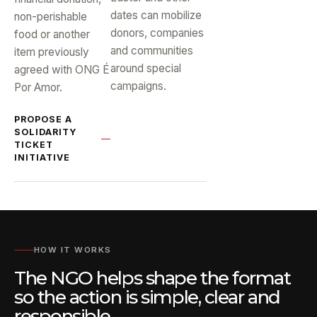
dates can mobilize
non-perishable
donors, companies
food or another
and communities
item previously
around special
agreed with ONG É
campaigns.
Por Amor.
PROPOSE A
SOLIDARITY
TICKET
INITIATIVE
HOW IT WORKS
The NGO helps shape the format
so the action is simple, clear and
responsible.