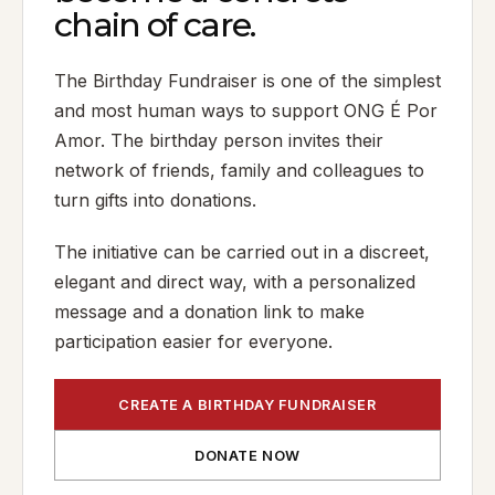
chain of care.
The Birthday Fundraiser is one of the simplest
and most human ways to support ONG É Por
Amor. The birthday person invites their
network of friends, family and colleagues to
turn gifts into donations.
The initiative can be carried out in a discreet,
elegant and direct way, with a personalized
message and a donation link to make
participation easier for everyone.
CREATE A BIRTHDAY FUNDRAISER
DONATE NOW