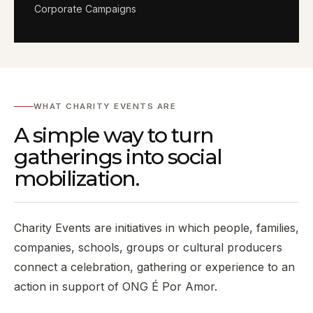
Corporate Campaigns
WHAT CHARITY EVENTS ARE
A simple way to turn
gatherings into social
mobilization.
Charity Events are initiatives in which people, families,
companies, schools, groups or cultural producers
connect a celebration, gathering or experience to an
action in support of ONG É Por Amor.