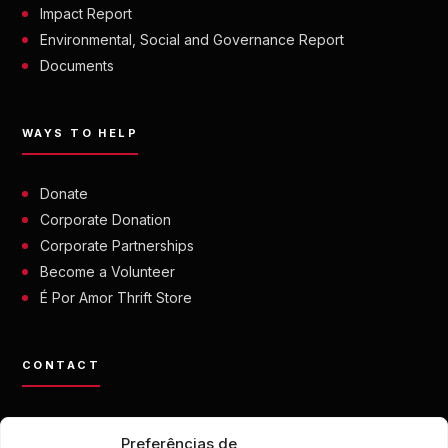
Impact Report
Environmental, Social and Governance Report
Documents
WAYS TO HELP
Donate
Corporate Donation
Corporate Partnerships
Become a Volunteer
É Por Amor Thrift Store
CONTACT
contato@eporamor.org.br
Preferências de