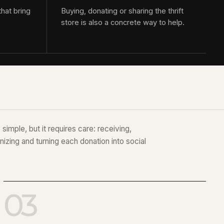
that bring
Buying, donating or sharing the thrift
store is also a concrete way to help.
simple, but it requires care: receiving,
nizing and turning each donation into social
03