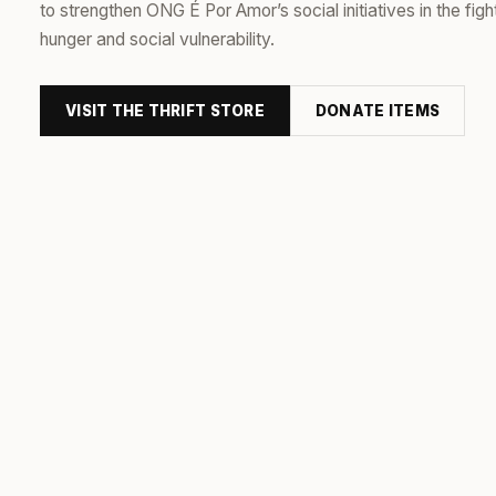
to strengthen ONG É Por Amor’s social initiatives in the figh
hunger and social vulnerability.
VISIT THE THRIFT STORE
DONATE ITEMS