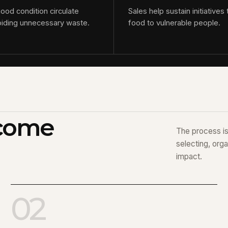
good condition circulate
Sales help sustain initiatives 
oiding unnecessary waste.
food to vulnerable people.
ecome
The process is 
selecting, orga
impact.
02