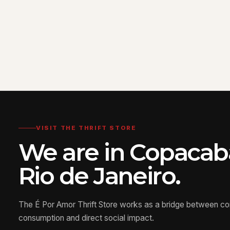
VISIT THE THRIFT STORE
We are in Copacab
Rio de Janeiro.
The É Por Amor Thrift Store works as a bridge between c
consumption and direct social impact.