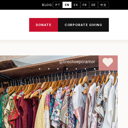
BLOG
PT
EN
ES
FR
DE
中文
DONATE
CORPORATE GIVING