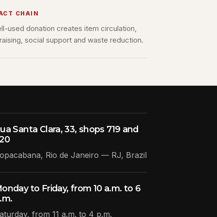
ACT CHAIN
ll-used donation creates item circulation,
raising, social support and waste reduction.
ua Santa Clara, 33, shops 719 and
20
opacabana, Rio de Janeiro — RJ, Brazil
onday to Friday, from 10 a.m. to 6
.m.
aturday, from 11 a.m. to 4 p.m.