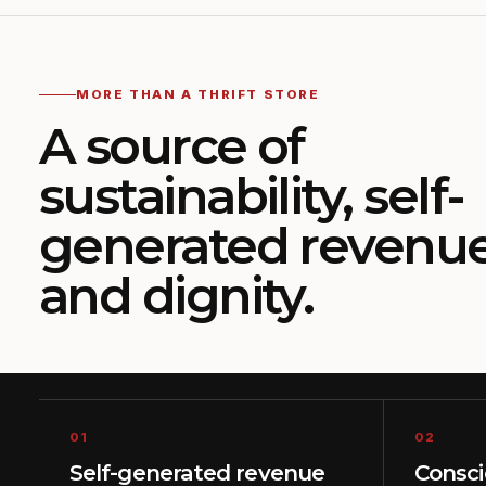
MORE THAN A THRIFT STORE
A source of
sustainability, self-
generated revenu
and dignity.
01
02
Self-generated revenue
Consc