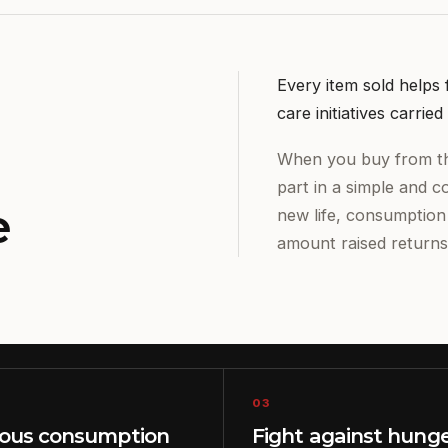
Every item sold helps
care initiatives carri
When you buy from th
part in a simple and c
e
new life, consumptio
amount raised returns
03
ious consumption
Fight against hung