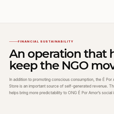
FINANCIAL SUSTAINABILITY
An operation that 
keep the NGO mov
In addition to promoting conscious consumption, the É Por 
Store is an important source of self-generated revenue. Thi
helps bring more predictability to ONG É Por Amor’s social in