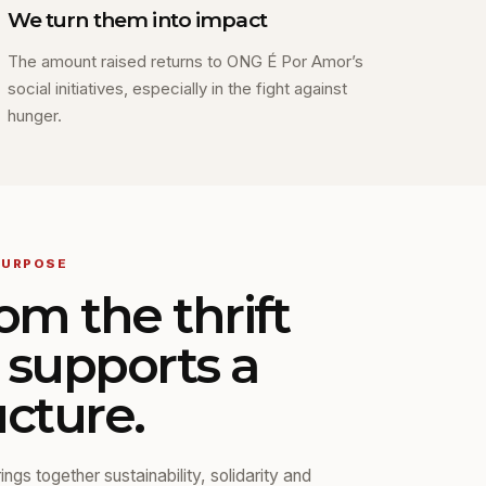
We turn them into impact
The amount raised returns to ONG É Por Amor’s
social initiatives, especially in the fight against
hunger.
PURPOSE
om the thrift
o supports a
ucture.
ngs together sustainability, solidarity and