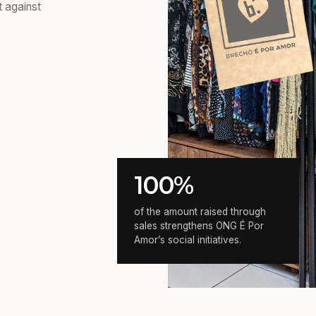
t against
100%
of the amount raised through
sales strengthens ONG É Por
Amor’s social initiatives.