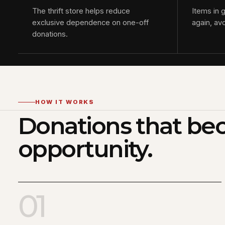
The thrift store helps reduce
Items in 
exclusive dependence on one-off
again, av
donations.
HOW IT WORKS
Donations that b
opportunity.
01