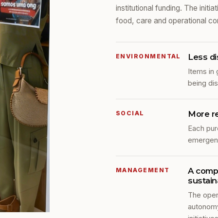
institutional funding. The init
food, care and operational con
Less di
ENVIRONMENTAL
Items in 
being di
More r
SOCIAL
Each pur
emergenc
A compl
MANAGEMENT
sustaina
The oper
autonomy 