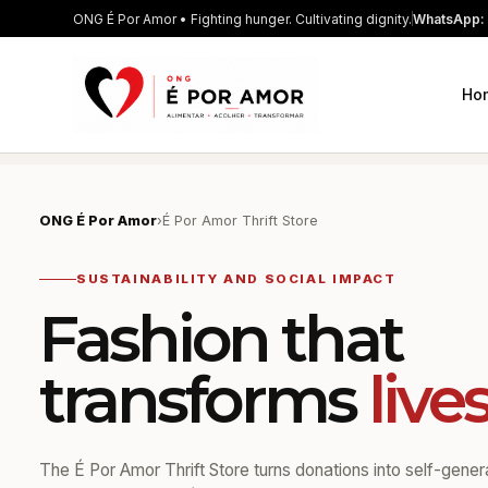
ONG É Por Amor • Fighting hunger. Cultivating dignity.
WhatsApp: 
Ho
ONG É Por Amor
›
É Por Amor Thrift Store
SUSTAINABILITY AND SOCIAL IMPACT
Fashion that
transforms
live
The É Por Amor Thrift Store turns donations into self-gene