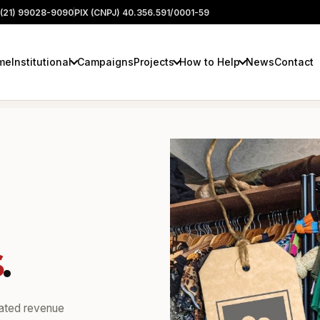
(21) 99028-9090
PIX (CNPJ) 40.356.591/0001-59
me
Institutional
Campaigns
Projects
How to Help
News
Contact
s
.
rated revenue