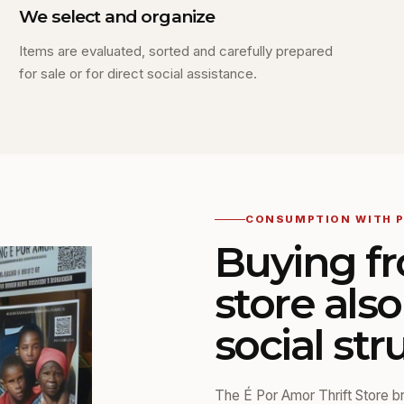
We select and organize
Items are evaluated, sorted and carefully prepared
for sale or for direct social assistance.
CONSUMPTION WITH 
Buying fr
store als
social str
The É Por Amor Thrift Store bri