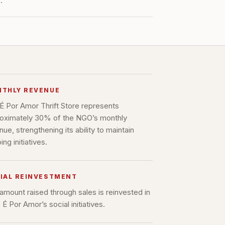
.
THLY REVENUE
É Por Amor Thrift Store represents
oximately 30% of the NGO’s monthly
nue, strengthening its ability to maintain
ng initiatives.
IAL REINVESTMENT
amount raised through sales is reinvested in
É Por Amor’s social initiatives.