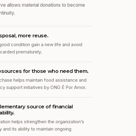
iative allows material donations to become
tinuity.
sposal, more reuse.
good condition gain a new life and avoid
scarded prematurely.
esources for those who need them.
chase helps maintain food assistance and
y support initiatives by ONG É Por Amor.
ementary source of financial
bility.
ation helps strengthen the organization’s
and its ability to maintain ongoing