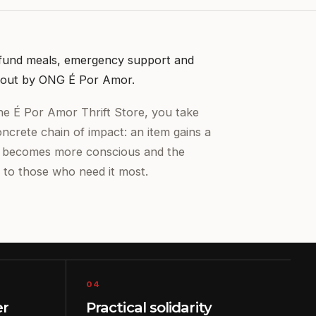
 fund meals, emergency support and
ed out by ONG É Por Amor.
e É Por Amor Thrift Store, you take
oncrete chain of impact: an item gains a
n becomes more conscious and the
 to those who need it most.
04
er
Practical solidarity