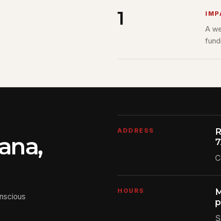
1
IMP
A we
fund
R
ADDRESS
ana,
7
C
M
HOURS
onscious
p
S