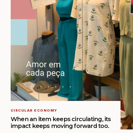
CIRCULAR ECONOMY
When an item keeps circulating, its
impact keeps moving forward too.