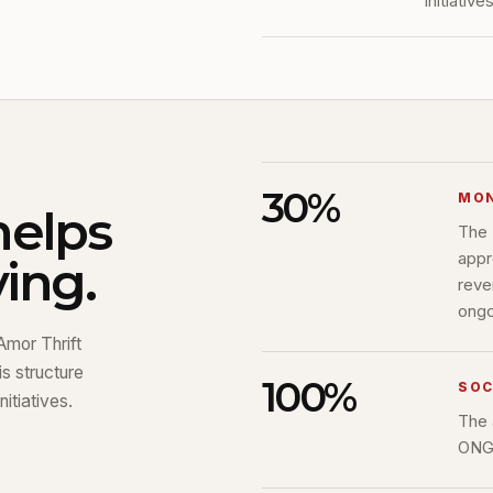
initiatives
30%
MON
helps
The 
appr
ing.
reve
ongoi
Amor Thrift
s structure
100%
SOC
itiatives.
The 
ONG 