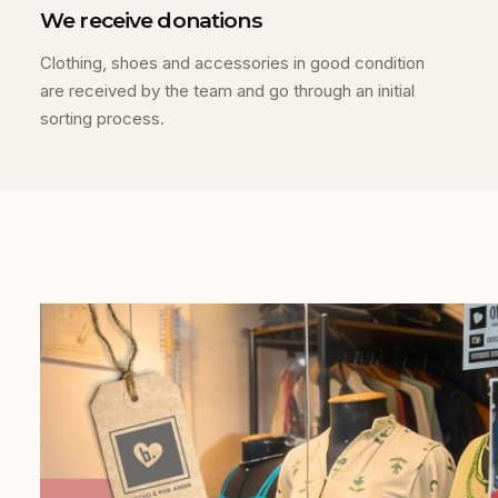
We receive donations
Clothing, shoes and accessories in good condition
are received by the team and go through an initial
sorting process.