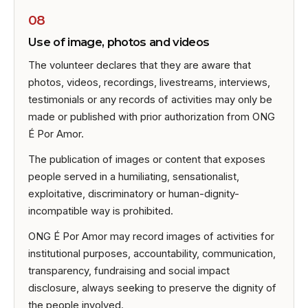
08
Use of image, photos and videos
The volunteer declares that they are aware that
photos, videos, recordings, livestreams, interviews,
testimonials or any records of activities may only be
made or published with prior authorization from ONG
É Por Amor.
The publication of images or content that exposes
people served in a humiliating, sensationalist,
exploitative, discriminatory or human-dignity-
incompatible way is prohibited.
ONG É Por Amor may record images of activities for
institutional purposes, accountability, communication,
transparency, fundraising and social impact
disclosure, always seeking to preserve the dignity of
the people involved.