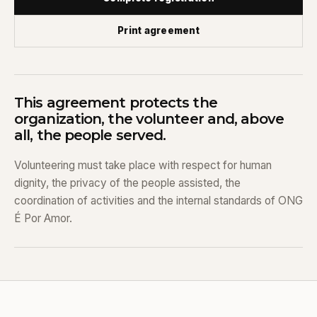
Print agreement
This agreement protects the
organization, the volunteer and, above
all, the people served.
Volunteering must take place with respect for human
dignity, the privacy of the people assisted, the
coordination of activities and the internal standards of ONG
É Por Amor.