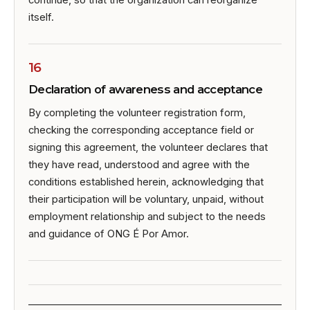
continue, so that the organization can reorganize
itself.
16
Declaration of awareness and acceptance
By completing the volunteer registration form,
checking the corresponding acceptance field or
signing this agreement, the volunteer declares that
they have read, understood and agree with the
conditions established herein, acknowledging that
their participation will be voluntary, unpaid, without
employment relationship and subject to the needs
and guidance of ONG É Por Amor.