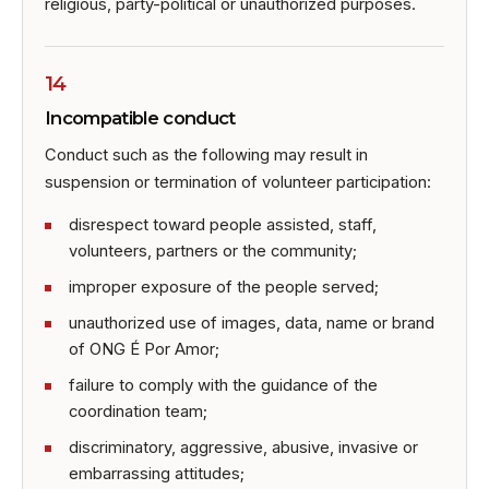
religious, party-political or unauthorized purposes.
14
Incompatible conduct
Conduct such as the following may result in
suspension or termination of volunteer participation:
disrespect toward people assisted, staff,
volunteers, partners or the community;
improper exposure of the people served;
unauthorized use of images, data, name or brand
of ONG É Por Amor;
failure to comply with the guidance of the
coordination team;
discriminatory, aggressive, abusive, invasive or
embarrassing attitudes;