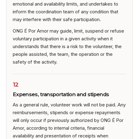
emotional and availability limits, and undertakes to
inform the coordination team of any condition that
may interfere with their safe participation.
ONG É Por Amor may guide, limit, suspend or refuse
voluntary participation in a given activity when it
understands that there is a risk to the volunteer, the
people assisted, the team, the operation or the
safety of the activity.
12
Expenses, transportation and stipends
As a general rule, volunteer work will not be paid. Any
reimbursements, stipends or expense repayments
will only occur if previously authorized by ONG É Por
Amor, according to internal criteria, financial
availability and presentation of receipts when