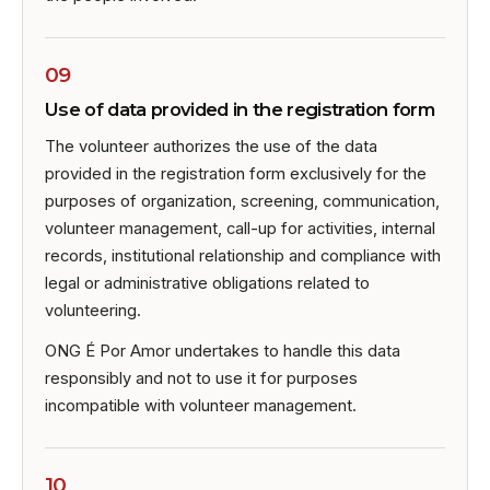
09
Use of data provided in the registration form
The volunteer authorizes the use of the data
provided in the registration form exclusively for the
purposes of organization, screening, communication,
volunteer management, call-up for activities, internal
records, institutional relationship and compliance with
legal or administrative obligations related to
volunteering.
ONG É Por Amor undertakes to handle this data
responsibly and not to use it for purposes
incompatible with volunteer management.
10