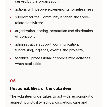
served by the organization;
actions with people experiencing homelessness;
support for the Community Kitchen and food-
related activities;
organization, sorting, separation and distribution
of donations;
administrative support, communication,
fundraising, logistics, events and projects;
technical, professional or specialized activities,
when applicable.
06
Responsibilities of the volunteer
The volunteer undertakes to act with responsibility,
respect, punctuality, ethics, discretion, care and