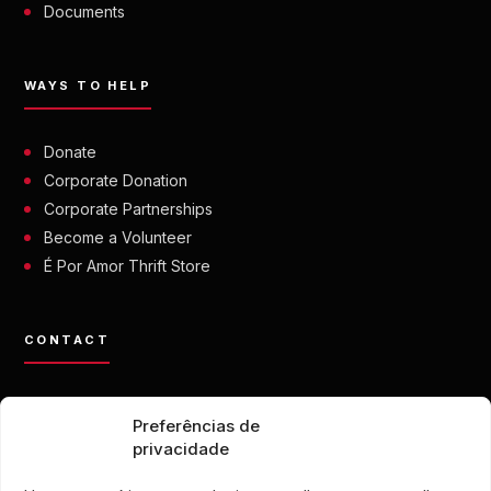
Documents
WAYS TO HELP
Donate
Corporate Donation
Corporate Partnerships
Become a Volunteer
É Por Amor Thrift Store
CONTACT
contato@eporamor.org.br
Preferências de
+55 21 99028-9090
privacidade
ONG É POR AMOR
Rua Lorival, 18