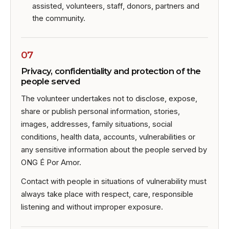
assisted, volunteers, staff, donors, partners and
the community.
07
Privacy, confidentiality and protection of the
people served
The volunteer undertakes not to disclose, expose,
share or publish personal information, stories,
images, addresses, family situations, social
conditions, health data, accounts, vulnerabilities or
any sensitive information about the people served by
ONG É Por Amor.
Contact with people in situations of vulnerability must
always take place with respect, care, responsible
listening and without improper exposure.