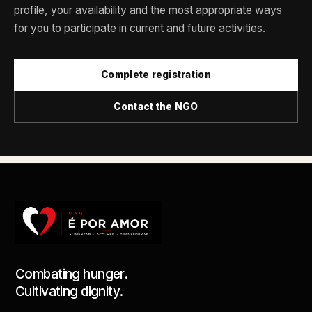
profile, your availability and the most appropriate ways
for you to participate in current and future activities.
Complete registration
Contact the NGO
Combating hunger.
Cultivating dignity.