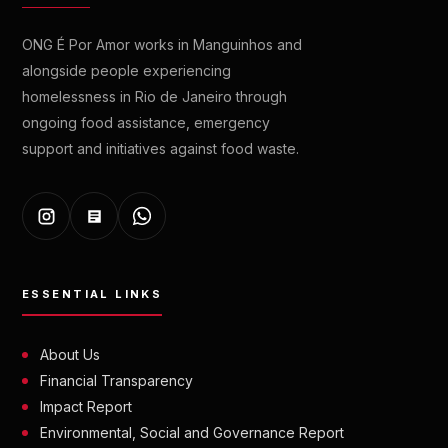
ONG É Por Amor works in Manguinhos and
alongside people experiencing
homelessness in Rio de Janeiro through
ongoing food assistance, emergency
support and initiatives against food waste.
ESSENTIAL LINKS
About Us
Financial Transparency
Impact Report
Environmental, Social and Governance Report