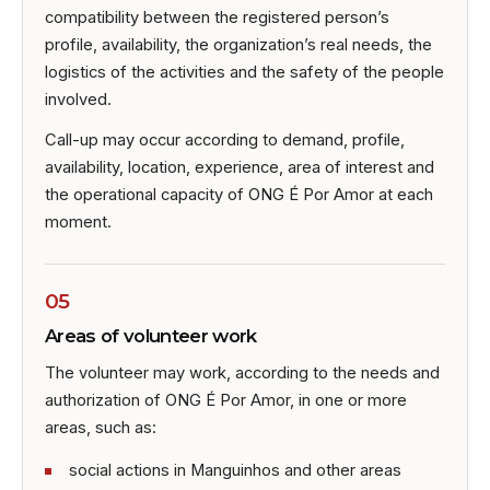
compatibility between the registered person’s
profile, availability, the organization’s real needs, the
logistics of the activities and the safety of the people
involved.
Call-up may occur according to demand, profile,
availability, location, experience, area of interest and
the operational capacity of ONG É Por Amor at each
moment.
05
Areas of volunteer work
The volunteer may work, according to the needs and
authorization of ONG É Por Amor, in one or more
areas, such as:
social actions in Manguinhos and other areas