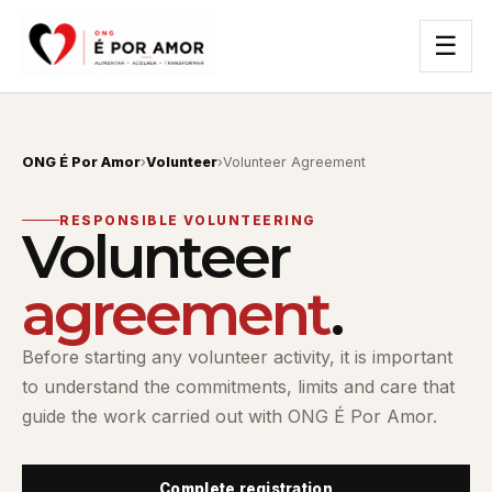
☰
ONG É Por Amor
›
Volunteer
›
Volunteer Agreement
RESPONSIBLE VOLUNTEERING
Volunteer
agreement
.
Before starting any volunteer activity, it is important
to understand the commitments, limits and care that
guide the work carried out with ONG É Por Amor.
Complete registration