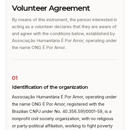
Volunteer Agreement
By means of this instrument, the person interested in
acting as a volunteer declares that they are aware of
and agree with the conditions below, established by
Associação Humanitária É Por Amor, operating under
the name ONG É Por Amor.
01
Identification of the organization
Associação Humanitária É Por Amor, operating under
the name ONG É Por Amor, registered with the
Brazilian CNPJ under No. 40.356.591/0001-59, is a
nonprofit civil society organization, with no religious
or party-political affiliation, working to fight poverty