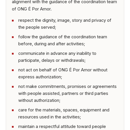
alignment with the guidance of the coordination team
of ONG É Por Amor.
respect the dignity, image, story and privacy of
the people served;
follow the guidance of the coordination team
before, during and after activities;
communicate in advance any inability to
participate, delays or withdrawals;
not act on behalf of ONG É Por Amor without
express authorization;
not make commitments, promises or agreements
with people assisted, partners or third parties
without authorization;
care for the materials, spaces, equipment and
resources used in the activities;
maintain a respectful attitude toward people