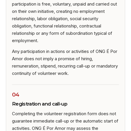
participation is free, voluntary, unpaid and carried out
on their own initiative, creating no employment
relationship, labor obligation, social security
obligation, functional relationship, contractual
relationship or any form of subordination typical of
employment.
Any participation in actions or activities of ONG É Por
Amor does not imply a promise of hiring,
remuneration, stipend, recurring call-up or mandatory
continuity of volunteer work.
04
Registration and call-up
Completing the volunteer registration form does not
guarantee immediate call-up or the automatic start of
activities. ONG É Por Amor may assess the