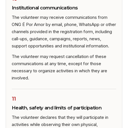
Institutional communications
The volunteer may receive communications from
ONG É Por Amor by email, phone, WhatsApp or other
channels provided in the registration form, including
call-ups, guidance, campaigns, reports, news,
support opportunities and institutional information.
The volunteer may request cancellation of these
communications at any time, except for those
necessary to organize activities in which they are
involved.
11
Health, safety and limits of participation
The volunteer declares that they will participate in
activities while observing their own physical,