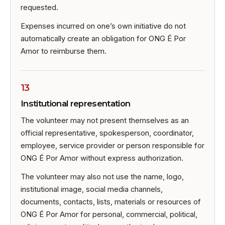
requested.
Expenses incurred on one’s own initiative do not
automatically create an obligation for ONG É Por
Amor to reimburse them.
13
Institutional representation
The volunteer may not present themselves as an
official representative, spokesperson, coordinator,
employee, service provider or person responsible for
ONG É Por Amor without express authorization.
The volunteer may also not use the name, logo,
institutional image, social media channels,
documents, contacts, lists, materials or resources of
ONG É Por Amor for personal, commercial, political,