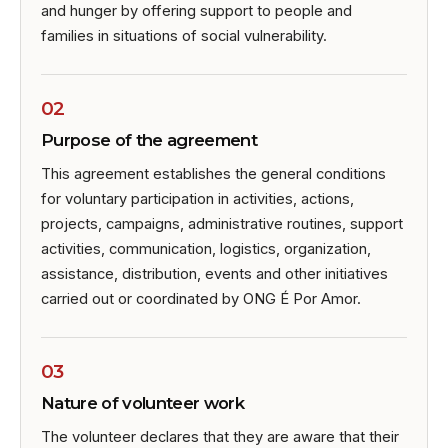
and hunger by offering support to people and
families in situations of social vulnerability.
02
Purpose of the agreement
This agreement establishes the general conditions
for voluntary participation in activities, actions,
projects, campaigns, administrative routines, support
activities, communication, logistics, organization,
assistance, distribution, events and other initiatives
carried out or coordinated by ONG É Por Amor.
03
Nature of volunteer work
The volunteer declares that they are aware that their