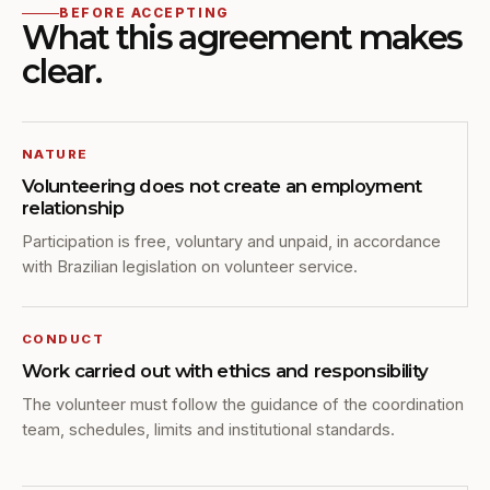
BEFORE ACCEPTING
What this agreement makes
clear.
NATURE
Volunteering does not create an employment
relationship
Participation is free, voluntary and unpaid, in accordance
with Brazilian legislation on volunteer service.
CONDUCT
Work carried out with ethics and responsibility
The volunteer must follow the guidance of the coordination
team, schedules, limits and institutional standards.