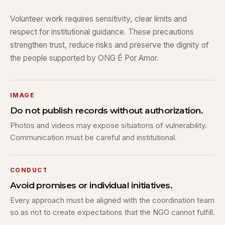
Volunteer work requires sensitivity, clear limits and
respect for institutional guidance. These precautions
strengthen trust, reduce risks and preserve the dignity of
the people supported by ONG É Por Amor.
IMAGE
Do not publish records without authorization.
Photos and videos may expose situations of vulnerability.
Communication must be careful and institutional.
CONDUCT
Avoid promises or individual initiatives.
Every approach must be aligned with the coordination team
so as not to create expectations that the NGO cannot fulfill.