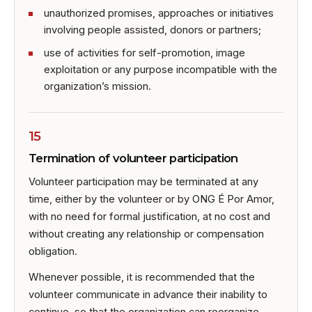
unauthorized promises, approaches or initiatives
involving people assisted, donors or partners;
use of activities for self-promotion, image
exploitation or any purpose incompatible with the
organization’s mission.
15
Termination of volunteer participation
Volunteer participation may be terminated at any
time, either by the volunteer or by ONG É Por Amor,
with no need for formal justification, at no cost and
without creating any relationship or compensation
obligation.
Whenever possible, it is recommended that the
volunteer communicate in advance their inability to