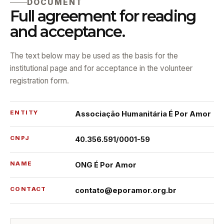
DOCUMENT
Full agreement for reading
and acceptance.
The text below may be used as the basis for the
institutional page and for acceptance in the volunteer
registration form.
ENTITY
Associação Humanitária É Por Amor
CNPJ
40.356.591/0001-59
NAME
ONG É Por Amor
CONTACT
contato@eporamor.org.br