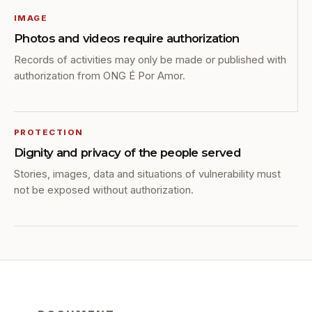
IMAGE
Photos and videos require authorization
Records of activities may only be made or published with
authorization from ONG É Por Amor.
PROTECTION
Dignity and privacy of the people served
Stories, images, data and situations of vulnerability must
not be exposed without authorization.