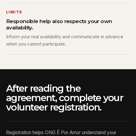
LIMITS
Responsible help also respects your own
availability.
Inform your real availability and communicate in advance
when you cannot participate.
After reading the
agreement, complete your
volunteer registration.
Registration helps ONG É Por Amor understand your