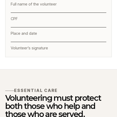
Full name of the volunteer
CPF
Place and date
Volunteer’s signature
ESSENTIAL CARE
Volunteering must protect
both those who help and
those who are served.