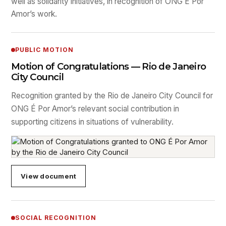
well as solidarity initiatives, in recognition of ONG É Por
Amor’s work.
PUBLIC MOTION
Motion of Congratulations — Rio de Janeiro
City Council
Recognition granted by the Rio de Janeiro City Council for
ONG É Por Amor’s relevant social contribution in
supporting citizens in situations of vulnerability.
View document
SOCIAL RECOGNITION