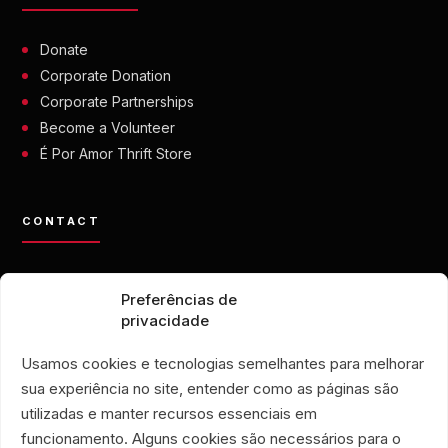
Donate
Corporate Donation
Corporate Partnerships
Become a Volunteer
É Por Amor Thrift Store
CONTACT
contato@eporamor.org.br
Preferências de
+55 21 99028-9090
privacidade
ONG É POR AMOR
Rua Lorival, 18
Usamos cookies e tecnologias semelhantes para melhorar
Manguinhos • Rio de Janeiro, Brazil
sua experiência no site, entender como as páginas são
É POR AMOR THRIFT STORE
utilizadas e manter recursos essenciais em
Rua Santa Clara, 33
funcionamento. Alguns cookies são necessários para o