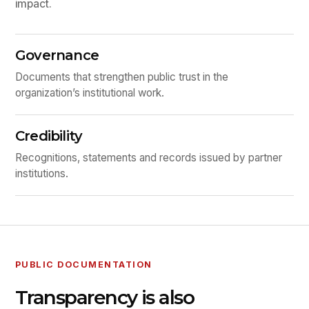
impact.
Governance
Documents that strengthen public trust in the
organization’s institutional work.
Credibility
Recognitions, statements and records issued by partner
institutions.
PUBLIC DOCUMENTATION
Transparency is also