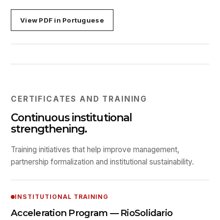
View PDF in Portuguese
CERTIFICATES AND TRAINING
Continuous institutional
strengthening.
Training initiatives that help improve management,
partnership formalization and institutional sustainability.
INSTITUTIONAL TRAINING
Acceleration Program — RioSolidario