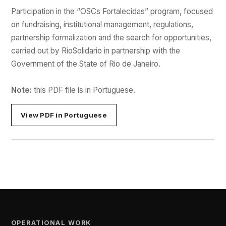
Participation in the “OSCs Fortalecidas” program, focused
on fundraising, institutional management, regulations,
partnership formalization and the search for opportunities,
carried out by RioSolidario in partnership with the
Government of the State of Rio de Janeiro.
Note:
this PDF file is in Portuguese.
View PDF in Portuguese
OPERATIONAL WORK