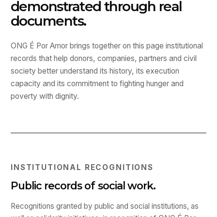
demonstrated through real
documents.
ONG É Por Amor brings together on this page institutional
records that help donors, companies, partners and civil
society better understand its history, its execution
capacity and its commitment to fighting hunger and
poverty with dignity.
INSTITUTIONAL RECOGNITIONS
Public records of social work.
Recognitions granted by public and social institutions, as