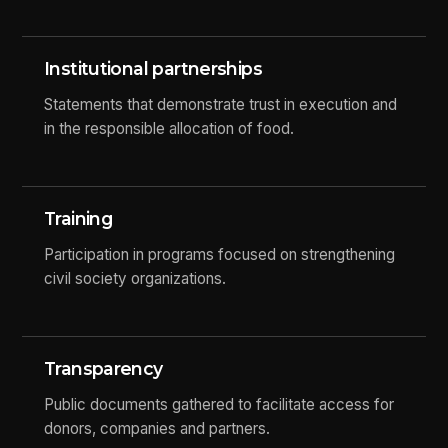
Institutional partnerships
Statements that demonstrate trust in execution and
in the responsible allocation of food.
Training
Participation in programs focused on strengthening
civil society organizations.
Transparency
Public documents gathered to facilitate access for
donors, companies and partners.