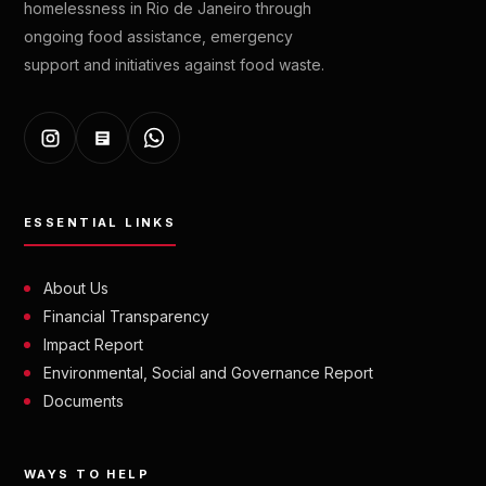
homelessness in Rio de Janeiro through
ongoing food assistance, emergency
support and initiatives against food waste.
ESSENTIAL LINKS
About Us
Financial Transparency
Impact Report
Environmental, Social and Governance Report
Documents
WAYS TO HELP