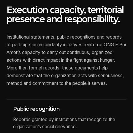
Execution capacity, territorial
presence and responsibility.
Institutional statements, public recognitions and records
of participation in solidarity initiatives reinforce ONG É Por
Amor’s capacity to carry out continuous, organized
actions with direct impact in the fight against hunger.
More than formal records, these documents help
demonstrate that the organization acts with seriousness,
method and commitment to the people it serves.
Public recognition
Records granted by institutions that recognize the
organization’s social relevance.