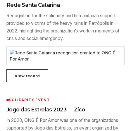
Rede Santa Catarina
Recognition for the solidarity and humanitarian support
provided to victims of the heavy rains in Petrópolis in
2022, highlighting the organization’s work in moments of
crisis and social emergency.
View record
SOLIDARITY EVENT
Jogo das Estrelas 2023 — Zico
In 2023, ONG É Por Amor was one of the organizations
supported by Jogo das Estrelas, an event organized by