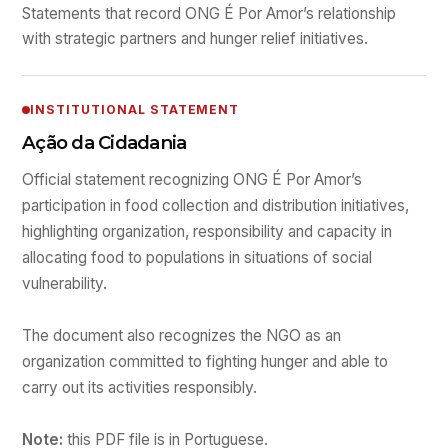
Statements that record ONG É Por Amor’s relationship
with strategic partners and hunger relief initiatives.
INSTITUTIONAL STATEMENT
Ação da Cidadania
Official statement recognizing ONG É Por Amor’s
participation in food collection and distribution initiatives,
highlighting organization, responsibility and capacity in
allocating food to populations in situations of social
vulnerability.
The document also recognizes the NGO as an
organization committed to fighting hunger and able to
carry out its activities responsibly.
Note:
this PDF file is in Portuguese.