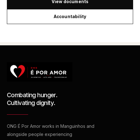
View documents
Accountability
Combating hunger.
Cultivating dignity.
ONG É Por Amor works in Manguinhos and
alongside people experiencing