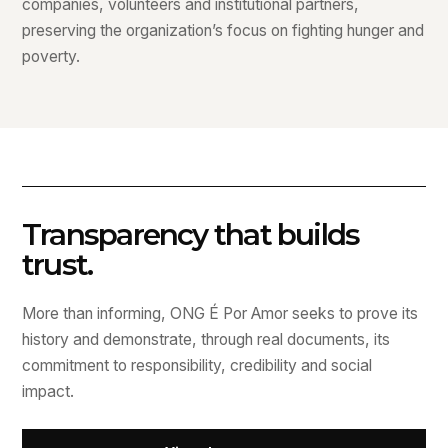
companies, volunteers and institutional partners,
preserving the organization’s focus on fighting hunger and
poverty.
Transparency that builds
trust.
More than informing, ONG É Por Amor seeks to prove its
history and demonstrate, through real documents, its
commitment to responsibility, credibility and social
impact.