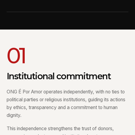
01
Institutional commitment
ONG É Por Amor operates independently, with no ties to
political parties or religious institutions, guiding its actions
by ethics, transparency and a commitment to human
dignity.
This independence strengthens the trust of donors,