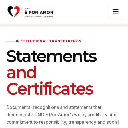
☰
INSTITUTIONAL TRANSPARENCY
Statements
and
Certificates
Documents, recognitions and statements that
demonstrate ONG É Por Amor’s work, credibility and
commitment to responsibility, transparency and social