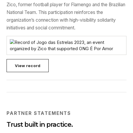
Zico, former football player for Flamengo and the Brazilian
National Team. This participation reinforces the
organization’s connection with high-visibility solidarity
initiatives and social commitment.
View record
PARTNER STATEMENTS
Trust built in practice.