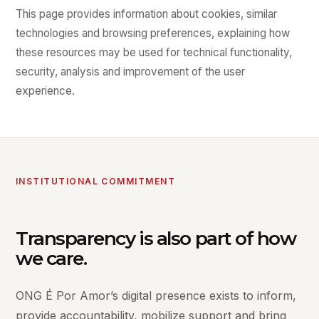
This page provides information about cookies, similar
technologies and browsing preferences, explaining how
these resources may be used for technical functionality,
security, analysis and improvement of the user
experience.
INSTITUTIONAL COMMITMENT
Transparency is also part of how
we care.
ONG É Por Amor’s digital presence exists to inform,
provide accountability, mobilize support and bring