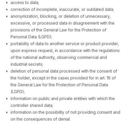
access to data;
correction of incomplete, inaccurate, or outdated data;
anonymization, blocking, or deletion of unnecessary,
excessive, or processed data in disagreement with the
provisions of the General Law for the Protection of
Personal Data (LGPD);
portability of data to another service or product provider,
upon express request, in accordance with the regulations
of the national authority, observing commercial and
industrial secrets;
deletion of personal data processed with the consent of
the holder, except in the cases provided for in art. 16 of
the General Law for the Protection of Personal Data
(LGPD);
information on public and private entities with which the
controller shared data;
information on the possibility of not providing consent and
on the consequences of denial.