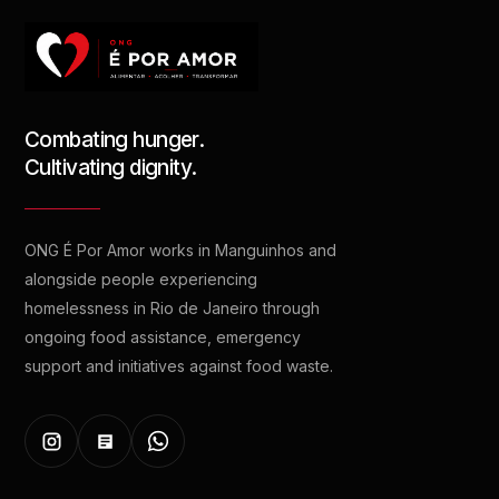
Combating hunger.
Cultivating dignity.
ONG É Por Amor works in Manguinhos and
alongside people experiencing
homelessness in Rio de Janeiro through
ongoing food assistance, emergency
support and initiatives against food waste.