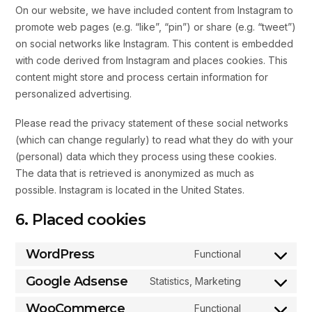
On our website, we have included content from Instagram to
promote web pages (e.g. “like”, “pin”) or share (e.g. “tweet”)
on social networks like Instagram. This content is embedded
with code derived from Instagram and places cookies. This
content might store and process certain information for
personalized advertising.
Please read the privacy statement of these social networks
(which can change regularly) to read what they do with your
(personal) data which they process using these cookies.
The data that is retrieved is anonymized as much as
possible. Instagram is located in the United States.
6. Placed cookies
WordPress
Functional
Google Adsense
Statistics, Marketing
WooCommerce
Functional