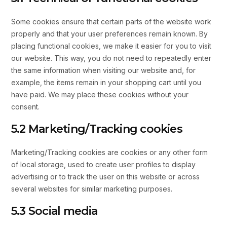
Some cookies ensure that certain parts of the website work
properly and that your user preferences remain known. By
placing functional cookies, we make it easier for you to visit
our website. This way, you do not need to repeatedly enter
the same information when visiting our website and, for
example, the items remain in your shopping cart until you
have paid. We may place these cookies without your
consent.
5.2 Marketing/Tracking cookies
Marketing/Tracking cookies are cookies or any other form
of local storage, used to create user profiles to display
advertising or to track the user on this website or across
several websites for similar marketing purposes.
5.3 Social media