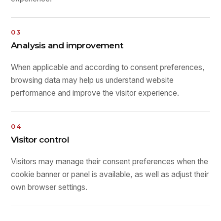
03
Analysis and improvement
When applicable and according to consent preferences,
browsing data may help us understand website
performance and improve the visitor experience.
04
Visitor control
Visitors may manage their consent preferences when the
cookie banner or panel is available, as well as adjust their
own browser settings.