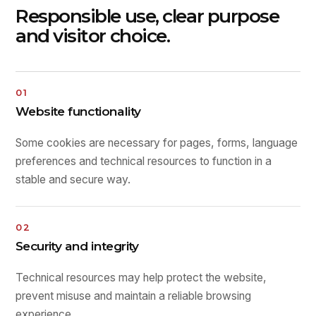
Responsible use, clear purpose
and visitor choice.
01
Website functionality
Some cookies are necessary for pages, forms, language
preferences and technical resources to function in a
stable and secure way.
02
Security and integrity
Technical resources may help protect the website,
prevent misuse and maintain a reliable browsing
experience.