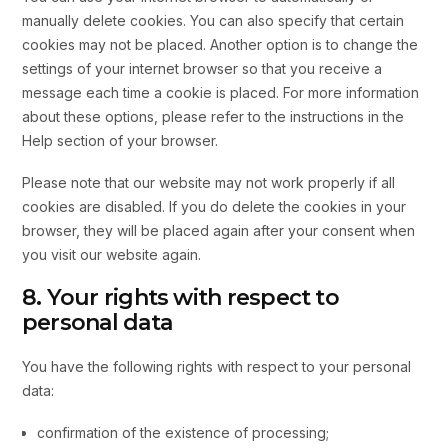
manually delete cookies. You can also specify that certain
cookies may not be placed. Another option is to change the
settings of your internet browser so that you receive a
message each time a cookie is placed. For more information
about these options, please refer to the instructions in the
Help section of your browser.
Please note that our website may not work properly if all
cookies are disabled. If you do delete the cookies in your
browser, they will be placed again after your consent when
you visit our website again.
8. Your rights with respect to
personal data
You have the following rights with respect to your personal
data:
confirmation of the existence of processing;