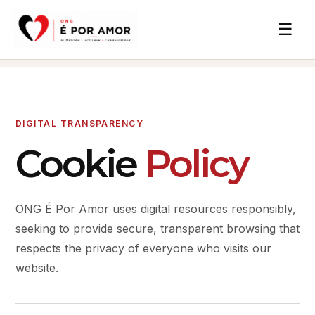
☰
DIGITAL TRANSPARENCY
Cookie
Policy
ONG É Por Amor uses digital resources responsibly,
seeking to provide secure, transparent browsing that
respects the privacy of everyone who visits our
website.