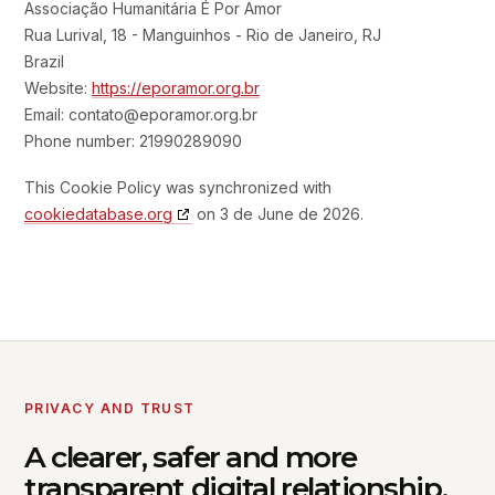
Associação Humanitária É Por Amor
Rua Lurival, 18 - Manguinhos - Rio de Janeiro, RJ
Brazil
Website:
https://eporamor.org.br
Email:
contato@
eporamor.org.br
Phone number: 21990289090
This Cookie Policy was synchronized with
cookiedatabase.org
on 3 de June de 2026.
PRIVACY AND TRUST
A clearer, safer and more
transparent digital relationship.