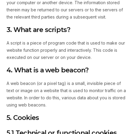
your computer or another device. The information stored
therein may be returned to our servers or to the servers of
the relevant third parties during a subsequent visit.
3. What are scripts?
A script is a piece of program code that is used to make our
website function properly and interactively. This code is
executed on our server or on your device.
4. What is a web beacon?
A web beacon (or a pixel tag) is a small, invisible piece of
text or image on a website that is used to monitor traffic on a
website. In order to do this, various data about you is stored
using web beacons.
5. Cookies
5.1 Technical or functional cookies