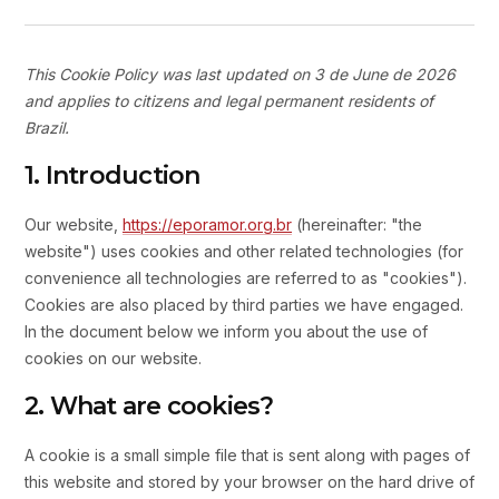
This Cookie Policy was last updated on 3 de June de 2026
and applies to citizens and legal permanent residents of
Brazil.
1. Introduction
Our website,
https://eporamor.org.br
(hereinafter: "the
website") uses cookies and other related technologies (for
convenience all technologies are referred to as "cookies").
Cookies are also placed by third parties we have engaged.
In the document below we inform you about the use of
cookies on our website.
2. What are cookies?
A cookie is a small simple file that is sent along with pages of
this website and stored by your browser on the hard drive of