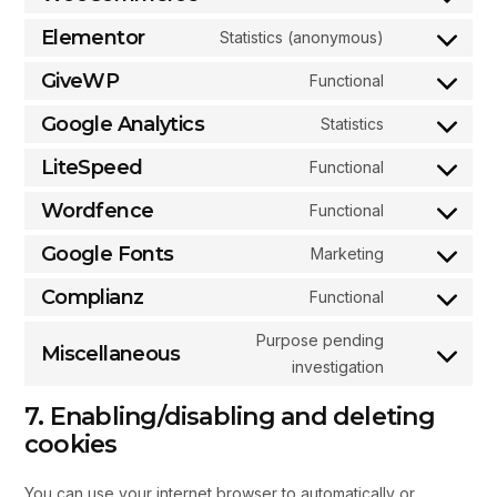
Elementor
Statistics (anonymous)
GiveWP
Functional
Google Analytics
Statistics
LiteSpeed
Functional
Wordfence
Functional
Google Fonts
Marketing
Complianz
Functional
Purpose pending
Miscellaneous
investigation
7. Enabling/disabling and deleting
cookies
You can use your internet browser to automatically or