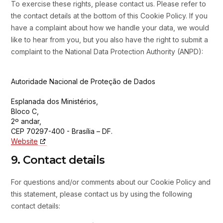
To exercise these rights, please contact us. Please refer to
the contact details at the bottom of this Cookie Policy. If you
have a complaint about how we handle your data, we would
like to hear from you, but you also have the right to submit a
complaint to the National Data Protection Authority (ANPD):
Autoridade Nacional de Proteção de Dados
Esplanada dos Ministérios,
Bloco C,
2º andar,
CEP 70297-400 - Brasília – DF.
Website
9. Contact details
For questions and/or comments about our Cookie Policy and
this statement, please contact us by using the following
contact details: