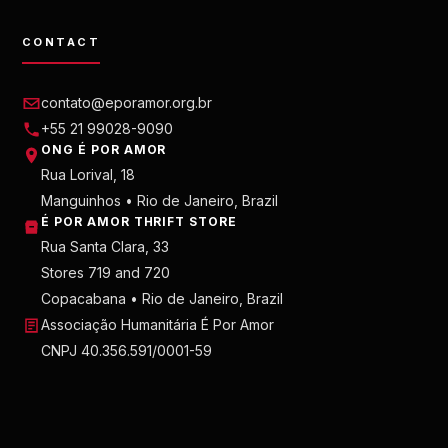
CONTACT
contato@eporamor.org.br
+55 21 99028-9090
ONG É POR AMOR
Rua Lorival, 18
Manguinhos • Rio de Janeiro, Brazil
É POR AMOR THRIFT STORE
Rua Santa Clara, 33
Stores 719 and 720
Copacabana • Rio de Janeiro, Brazil
Associação Humanitária É Por Amor
CNPJ 40.356.591/0001-59