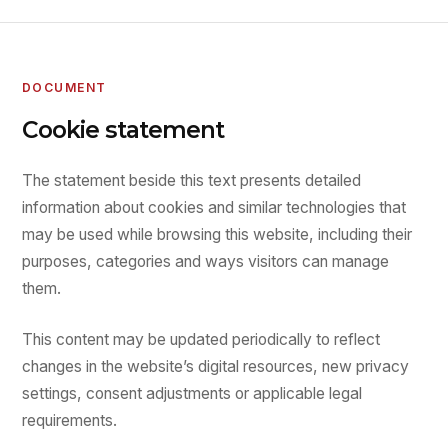
DOCUMENT
Cookie statement
The statement beside this text presents detailed
information about cookies and similar technologies that
may be used while browsing this website, including their
purposes, categories and ways visitors can manage
them.
This content may be updated periodically to reflect
changes in the website’s digital resources, new privacy
settings, consent adjustments or applicable legal
requirements.