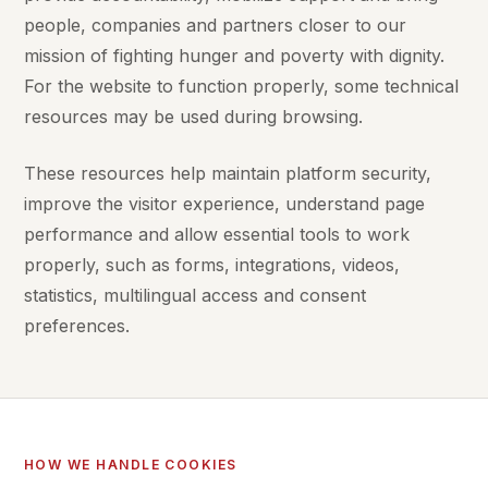
people, companies and partners closer to our
mission of fighting hunger and poverty with dignity.
For the website to function properly, some technical
resources may be used during browsing.
These resources help maintain platform security,
improve the visitor experience, understand page
performance and allow essential tools to work
properly, such as forms, integrations, videos,
statistics, multilingual access and consent
preferences.
HOW WE HANDLE COOKIES