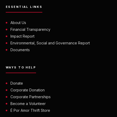
ESSENTIAL LINKS
About Us
Financial Transparency
Impact Report
Environmental, Social and Governance Report
Documents
WAYS TO HELP
Donate
Corporate Donation
Corporate Partnerships
Become a Volunteer
É Por Amor Thrift Store