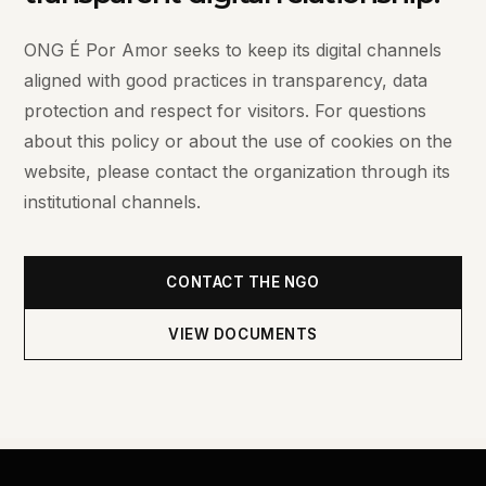
ONG É Por Amor seeks to keep its digital channels
aligned with good practices in transparency, data
protection and respect for visitors. For questions
about this policy or about the use of cookies on the
website, please contact the organization through its
institutional channels.
CONTACT THE NGO
VIEW DOCUMENTS