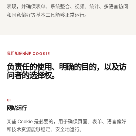
表现，并确保表单、系统整合、视频、统计、多语言访问
和同意偏好等基本工具能够正常运行。
我们如何处理 COOKIE
负责任的使用、明确的目的，以及访
问者的选择权。
01
网站运行
某些 Cookie 是必要的，用于确保页面、表单、语言偏好
和技术资源能够稳定、安全地运行。