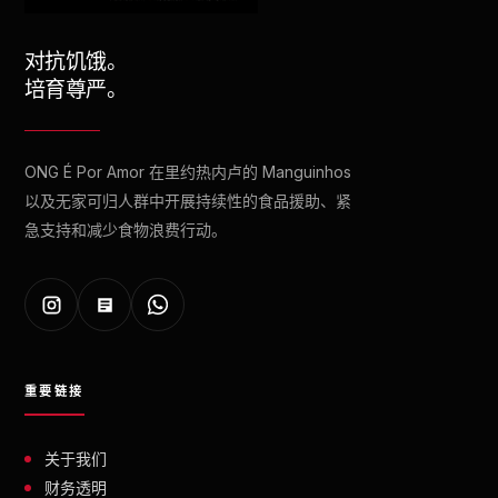
对抗饥饿。
培育尊严。
ONG É Por Amor 在里约热内卢的 Manguinhos
以及无家可归人群中开展持续性的食品援助、紧
急支持和减少食物浪费行动。
重要链接
关于我们
财务透明