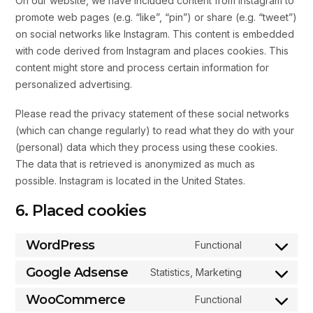
On our website, we have included content from Instagram to
promote web pages (e.g. “like”, “pin”) or share (e.g. “tweet”)
on social networks like Instagram. This content is embedded
with code derived from Instagram and places cookies. This
content might store and process certain information for
personalized advertising.
Please read the privacy statement of these social networks
(which can change regularly) to read what they do with your
(personal) data which they process using these cookies.
The data that is retrieved is anonymized as much as
possible. Instagram is located in the United States.
6. Placed cookies
WordPress
Functional
Google Adsense
Statistics, Marketing
WooCommerce
Functional