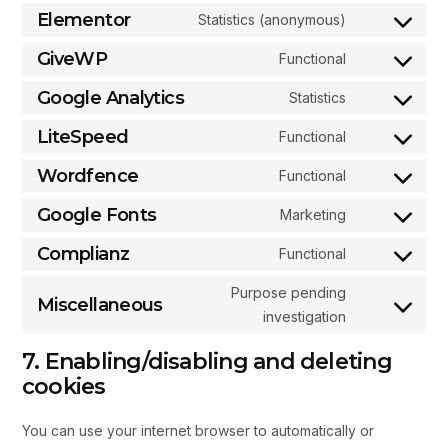
Elementor
Statistics (anonymous)
GiveWP
Functional
Google Analytics
Statistics
LiteSpeed
Functional
Wordfence
Functional
Google Fonts
Marketing
Complianz
Functional
Purpose pending
Miscellaneous
investigation
7. Enabling/disabling and deleting
cookies
You can use your internet browser to automatically or