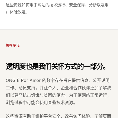
这些资源如何用于网站的技术运行、安全保障、分析以及用
户体验改进。
机构承诺
透明度也是我们关怀方式的一部分。
ONG É Por Amor 的数字存在旨在提供信息、公开说明
工作、动员支持，并让个人、企业和合作伙伴更加了解我
们以尊严抗击饥饿与贫困的使命。为了使网站正常运行，
浏览过程中可能会使用某些技术资源。
这些资源有助于维护平台安全、改善访问体验、了解页面