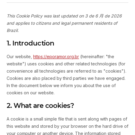
This Cookie Policy was last updated on 3 de 6 月 de 2026
and applies to citizens and legal permanent residents of
Brazil.
1. Introduction
Our website,
https://eporamor.org.br
(hereinafter: "the
website") uses cookies and other related technologies (for
convenience all technologies are referred to as "cookies").
Cookies are also placed by third parties we have engaged.
In the document below we inform you about the use of
cookies on our website.
2. What are cookies?
A cookie is a small simple file that is sent along with pages of
this website and stored by your browser on the hard drive of
your computer or another device. The information stored