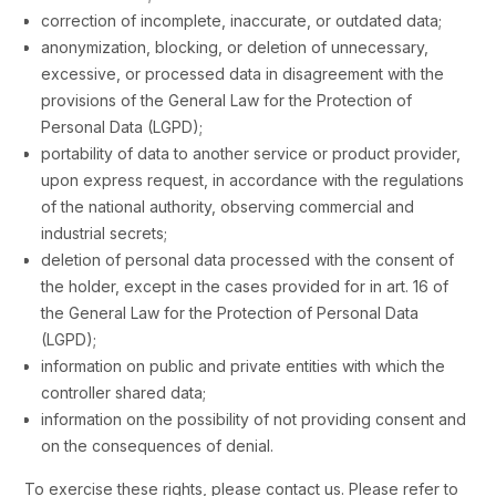
correction of incomplete, inaccurate, or outdated data;
anonymization, blocking, or deletion of unnecessary,
excessive, or processed data in disagreement with the
provisions of the General Law for the Protection of
Personal Data (LGPD);
portability of data to another service or product provider,
upon express request, in accordance with the regulations
of the national authority, observing commercial and
industrial secrets;
deletion of personal data processed with the consent of
the holder, except in the cases provided for in art. 16 of
the General Law for the Protection of Personal Data
(LGPD);
information on public and private entities with which the
controller shared data;
information on the possibility of not providing consent and
on the consequences of denial.
To exercise these rights, please contact us. Please refer to