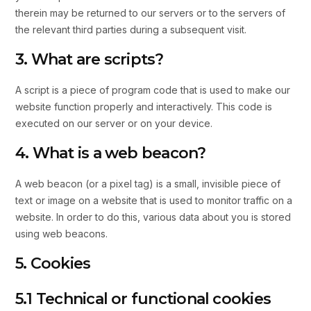
therein may be returned to our servers or to the servers of
the relevant third parties during a subsequent visit.
3. What are scripts?
A script is a piece of program code that is used to make our
website function properly and interactively. This code is
executed on our server or on your device.
4. What is a web beacon?
A web beacon (or a pixel tag) is a small, invisible piece of
text or image on a website that is used to monitor traffic on a
website. In order to do this, various data about you is stored
using web beacons.
5. Cookies
5.1 Technical or functional cookies