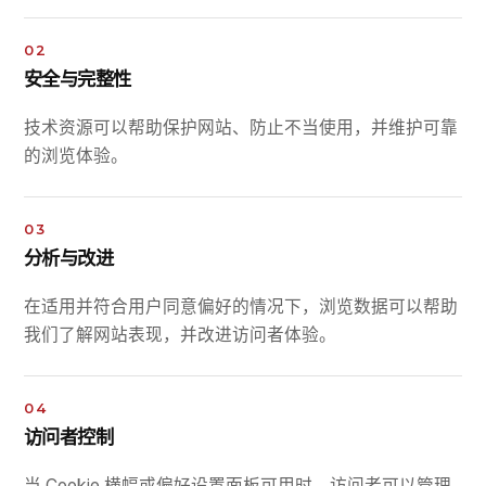
02
安全与完整性
技术资源可以帮助保护网站、防止不当使用，并维护可靠
的浏览体验。
03
分析与改进
在适用并符合用户同意偏好的情况下，浏览数据可以帮助
我们了解网站表现，并改进访问者体验。
04
访问者控制
当 Cookie 横幅或偏好设置面板可用时，访问者可以管理