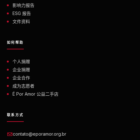
影响力报告
ESG 报告
文件资料
如何帮助
个人捐赠
企业捐赠
企业合作
成为志愿者
É Por Amor 公益二手店
联系方式
contato@eporamor.org.br