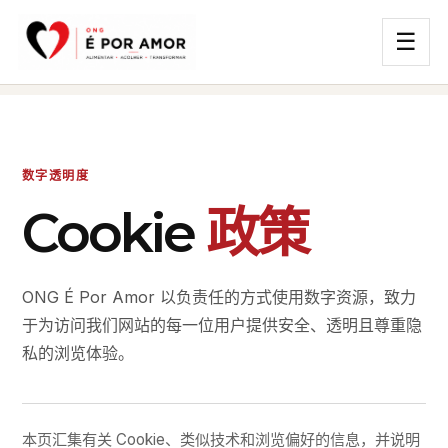
☰
数字透明度
Cookie
政策
ONG É Por Amor 以负责任的方式使用数字资源，致力
于为访问我们网站的每一位用户提供安全、透明且尊重隐
私的浏览体验。
本页汇集有关 Cookie、类似技术和浏览偏好的信息，并说明