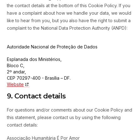
the contact details at the bottom of this Cookie Policy. If you
have a complaint about how we handle your data, we would
like to hear from you, but you also have the right to submit a
complaint to the National Data Protection Authority (ANPD):
Autoridade Nacional de Proteção de Dados
Esplanada dos Ministérios,
Bloco C,
2º andar,
CEP 70297-400 - Brasília – DF.
Website
9. Contact details
For questions and/or comments about our Cookie Policy and
this statement, please contact us by using the following
contact details:
Associação Humanitária É Por Amor