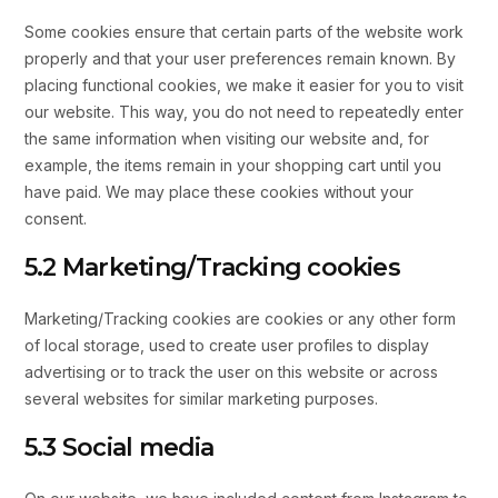
Some cookies ensure that certain parts of the website work
properly and that your user preferences remain known. By
placing functional cookies, we make it easier for you to visit
our website. This way, you do not need to repeatedly enter
the same information when visiting our website and, for
example, the items remain in your shopping cart until you
have paid. We may place these cookies without your
consent.
5.2 Marketing/Tracking cookies
Marketing/Tracking cookies are cookies or any other form
of local storage, used to create user profiles to display
advertising or to track the user on this website or across
several websites for similar marketing purposes.
5.3 Social media