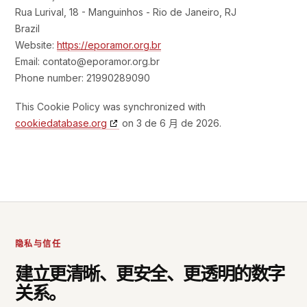
Rua Lurival, 18 - Manguinhos - Rio de Janeiro, RJ
Brazil
Website:
https://eporamor.org.br
Email:
contato@
eporamor.org.br
Phone number: 21990289090
This Cookie Policy was synchronized with
cookiedatabase.org
on 3 de 6 月 de 2026.
隐私与信任
建立更清晰、更安全、更透明的数字
关系。