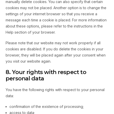
manually delete cookies. You can also specify that certain
cookies may not be placed. Another option is to change the
settings of your internet browser so that you receive a
message each time a cookie is placed. For more information
about these options, please refer to the instructions in the
Help section of your browser.
Please note that our website may not work properly if all
cookies are disabled. If you do delete the cookies in your
browser, they will be placed again after your consent when
you visit our website again.
8. Your rights with respect to
personal data
You have the following rights with respect to your personal
data:
confirmation of the existence of processing;
access to data;