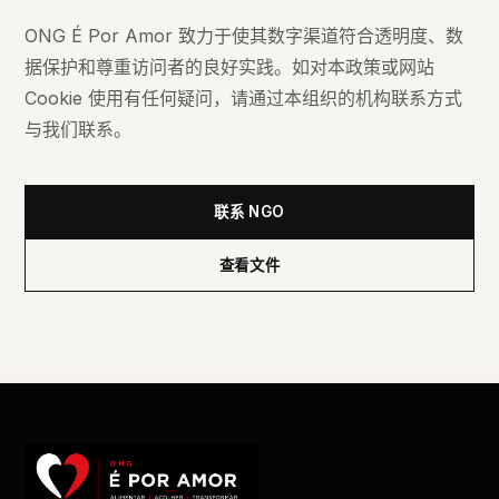
ONG É Por Amor 致力于使其数字渠道符合透明度、数
据保护和尊重访问者的良好实践。如对本政策或网站
Cookie 使用有任何疑问，请通过本组织的机构联系方式
与我们联系。
联系 NGO
查看文件