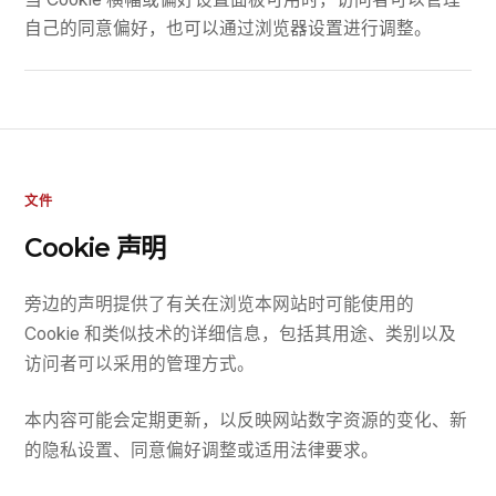
自己的同意偏好，也可以通过浏览器设置进行调整。
文件
Cookie 声明
旁边的声明提供了有关在浏览本网站时可能使用的
Cookie 和类似技术的详细信息，包括其用途、类别以及
访问者可以采用的管理方式。
本内容可能会定期更新，以反映网站数字资源的变化、新
的隐私设置、同意偏好调整或适用法律要求。